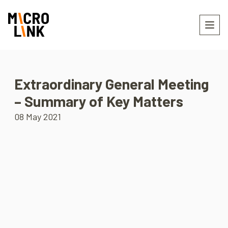
Extraordinary General Meeting
– Summary of Key Matters
08 May 2021