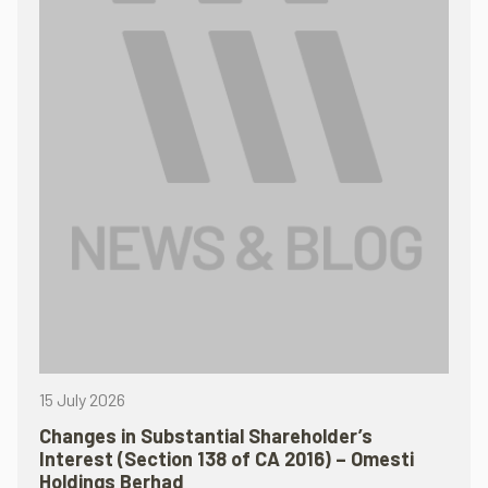
15 July 2026
Changes in Substantial Shareholder’s
Interest (Section 138 of CA 2016) – Omesti
Holdings Berhad