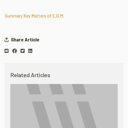
Summary Key Matters of E.G.M.
Share Article
Related Articles