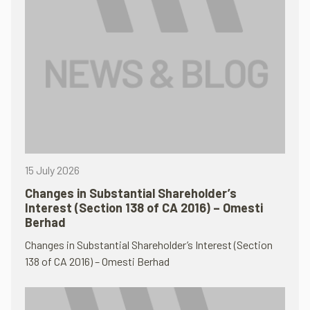
15 July 2026
Changes in Substantial Shareholder’s
Interest (Section 138 of CA 2016) – Omesti
Berhad
Changes in Substantial Shareholder’s Interest (Section
138 of CA 2016) – Omesti Berhad