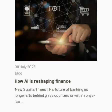
08 July 2025
Blog
How AI is reshap­ing fin­ance
New Straits Times THE future of bank­ing no
longer sits behind glass coun­ters or within phys­
ical...