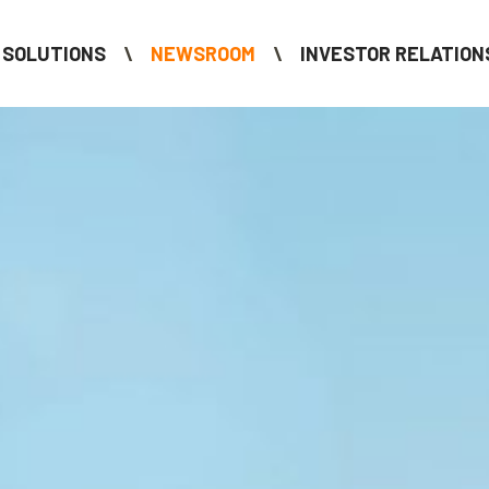
SOLUTIONS
NEWSROOM
INVESTOR RELATION