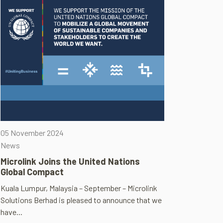
05 November 2024
News
Microlink Joins the United Nations
Global Compact
Kuala Lumpur, Malaysia – September – Microlink
Solutions Berhad is pleased to announce that we
have...