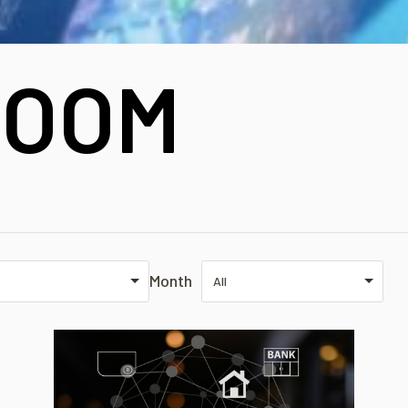
OOM
Month
All