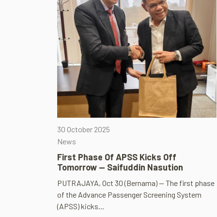
30 October 2025
News
First Phase Of APSS Kicks Off
Tomorrow — Saifuddin Nasution
PUTRAJAYA, Oct 30 (Bernama) — The first phase
of the Advance Passenger Screening System
(APSS) kicks...