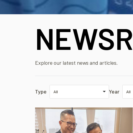
NEWSR
Explore our latest news and articles.
Type
Year
All
All