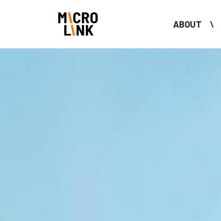
ABOUT