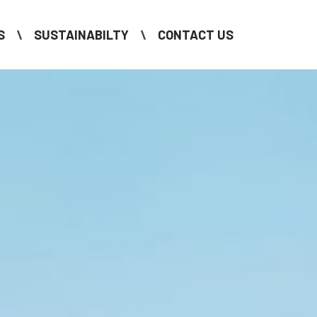
S
SUSTAINABILTY
CONTACT US