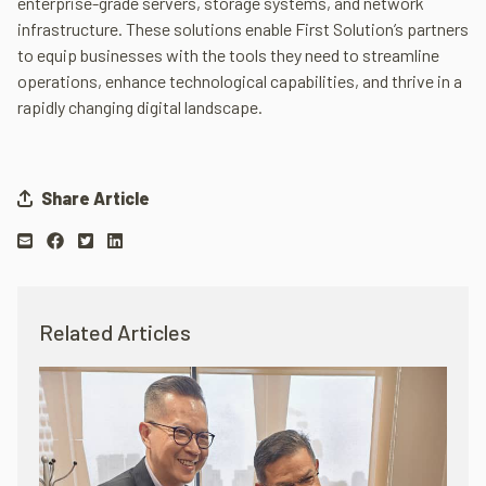
enterprise-grade servers, storage systems, and network
infrastructure. These solutions enable First Solution’s partners
to equip businesses with the tools they need to streamline
operations, enhance technological capabilities, and thrive in a
rapidly changing digital landscape.
Share Article
Related Articles