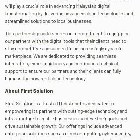
will play a crucial role in advancing Malaysia’s digital
transformation by delivering advanced cloud technologies and
streamlined solutions to local businesses.
This partnership underscores our commitment to equipping
our partners with the digital tools that their clients need to
stay competitive and succeed in an increasingly dynamic
marketplace. We are dedicated to providing seamless
integration, expert guidance, and continuous technical
support to ensure our partners and their clients can fully
harness the power of cloud technology.
About First Solution
First Solution is a trusted IT distributor, dedicated to
empowering its partners with cutting-edge technology and
infrastructure to enable businesses achieve their goals and
drive sustainable growth. Our offerings include advanced
enterprise solutions such as cloud computing, cybersecurity,