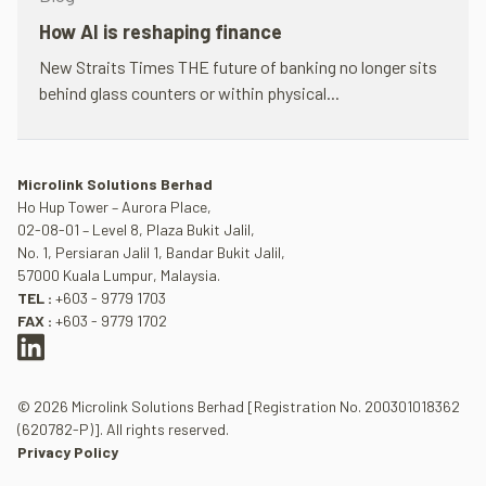
How AI is reshap­ing fin­ance
New Straits Times THE future of bank­ing no longer sits
behind glass coun­ters or within phys­ical...
Microlink Solutions Berhad
Ho Hup Tower – Aurora Place,
02-08-01 – Level 8, Plaza Bukit Jalil,
No. 1, Persiaran Jalil 1, Bandar Bukit Jalil,
57000 Kuala Lumpur, Malaysia.
TEL :
+603 - 9779 1703
FAX :
+603 - 9779 1702
© 2026 Microlink Solutions Berhad [Registration No. 200301018362
(620782-P)]. All rights reserved.
Privacy Policy