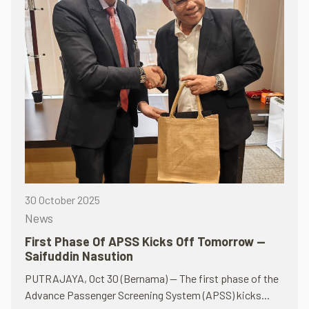
30 October 2025
News
First Phase Of APSS Kicks Off Tomorrow —
Saifuddin Nasution
PUTRAJAYA, Oct 30 (Bernama) — The first phase of the
Advance Passenger Screening System (APSS) kicks...