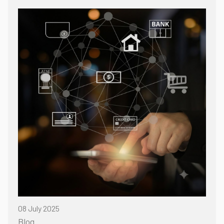
08 July 2025
Blog