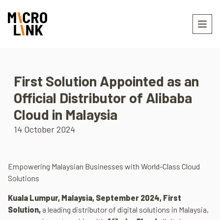
First Solution Appointed as an
Official Distributor of Alibaba
Cloud in Malaysia
14 October 2024
Empowering Malaysian Businesses with World-Class Cloud
Solutions
Kuala Lumpur, Malaysia, September 2024, First
Solution
,
a leading distributor of digital solutions in Malaysia,