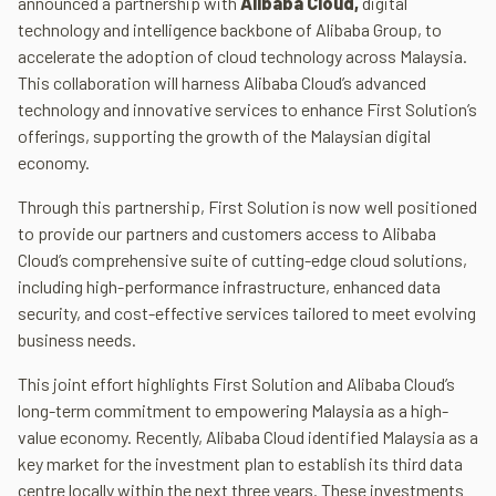
announced a partnership with
Alibaba Cloud,
digital
technology and intelligence backbone of Alibaba Group, to
accelerate the adoption of cloud technology across Malaysia.
This collaboration will harness Alibaba Cloud’s advanced
technology and innovative services to enhance First Solution’s
offerings, supporting the growth of the Malaysian digital
economy.
Through this partnership, First Solution is now well positioned
to provide our partners and customers access to Alibaba
Cloud’s comprehensive suite of cutting-edge cloud solutions,
including high-performance infrastructure, enhanced data
security, and cost-effective services tailored to meet evolving
business needs.
This joint effort highlights First Solution and Alibaba Cloud’s
long-term commitment to empowering Malaysia as a high-
value economy. Recently, Alibaba Cloud identified Malaysia as a
key market for the investment plan to establish its third data
centre locally within the next three years. These investments