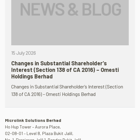
15 July 2026
Changes in Substantial Shareholder’s
Interest (Section 138 of CA 2016) – Omesti
Holdings Berhad
Changes in Substantial Shareholder’s Interest (Section
138 of CA 2016) – Omesti Holdings Berhad
Microlink Solutions Berhad
Ho Hup Tower – Aurora Place,
02-08-01 – Level 8, Plaza Bukit Jalil,
No. 1, Persiaran Jalil 1, Bandar Bukit Jalil,