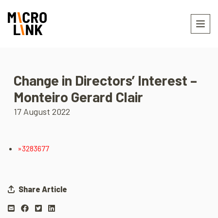
Change in Directors’ Interest –
Monteiro Gerard Clair
17 August 2022
»3283677
Share Article