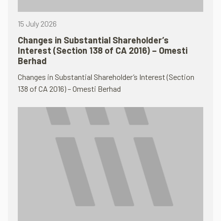
15 July 2026
Changes in Substantial Shareholder’s
Interest (Section 138 of CA 2016) – Omesti
Berhad
Changes in Substantial Shareholder’s Interest (Section
138 of CA 2016) – Omesti Berhad