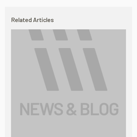
Related Articles