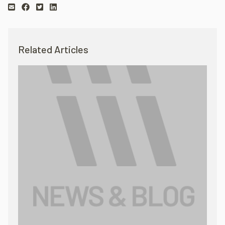
Related Articles