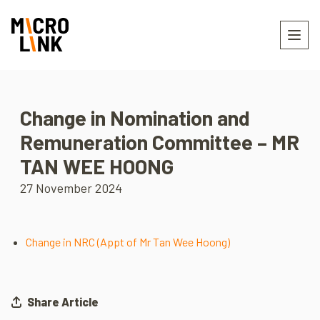
Change in Nomination and
Remuneration Committee – MR
TAN WEE HOONG
27 November 2024
Change in NRC (Appt of Mr Tan Wee Hoong)
Share Article