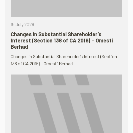
15 July 2026
Changes in Substantial Shareholder’s
Interest (Section 138 of CA 2016) – Omesti
Berhad
Changes in Substantial Shareholder’s Interest (Section
138 of CA 2016) – Omesti Berhad