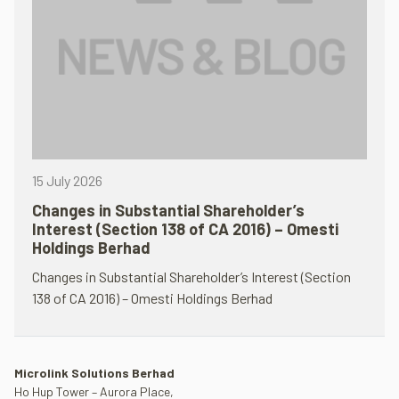
15 July 2026
Changes in Substantial Shareholder’s
Interest (Section 138 of CA 2016) – Omesti
Holdings Berhad
Changes in Substantial Shareholder’s Interest (Section
138 of CA 2016) – Omesti Holdings Berhad
Microlink Solutions Berhad
Ho Hup Tower – Aurora Place,