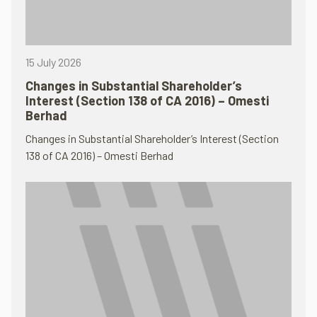
15 July 2026
Changes in Substantial Shareholder’s
Interest (Section 138 of CA 2016) – Omesti
Berhad
Changes in Substantial Shareholder’s Interest (Section
138 of CA 2016) – Omesti Berhad