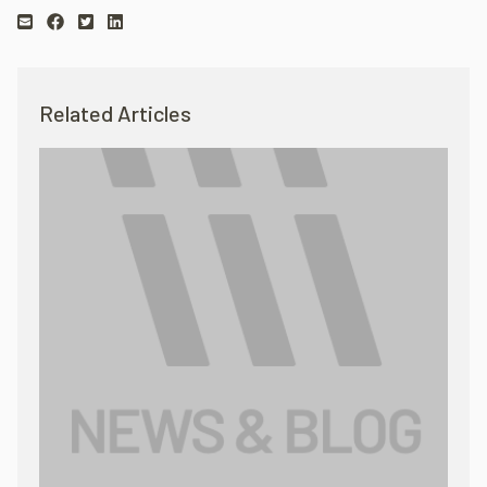
Related Articles