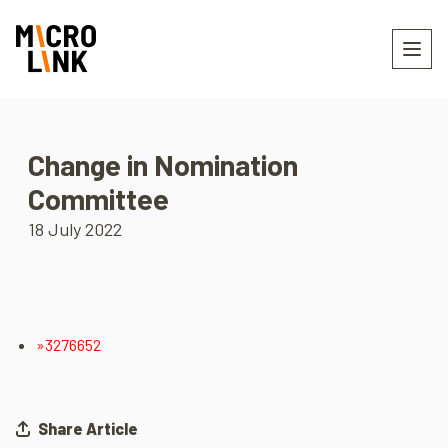
Change in Nomination
Committee
18 July 2022
»3276652
Share Article