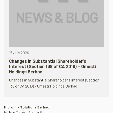
15 July 2026
Changes in Substantial Shareholder’s
Interest (Section 138 of CA 2016) – Omesti
Holdings Berhad
Changes in Substantial Shareholder’s Interest (Section
138 of CA 2016) – Omesti Holdings Berhad
Microlink Solutions Berhad
Ho Hup Tower – Aurora Place,