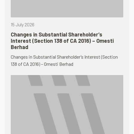
15 July 2026
Changes in Substantial Shareholder’s
Interest (Section 138 of CA 2016) – Omesti
Berhad
Changes in Substantial Shareholder’s Interest (Section
138 of CA 2016) – Omesti Berhad