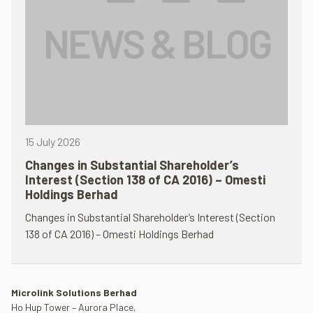
15 July 2026
Changes in Substantial Shareholder’s
Interest (Section 138 of CA 2016) – Omesti
Holdings Berhad
Changes in Substantial Shareholder’s Interest (Section
138 of CA 2016) – Omesti Holdings Berhad
Microlink Solutions Berhad
Ho Hup Tower – Aurora Place,