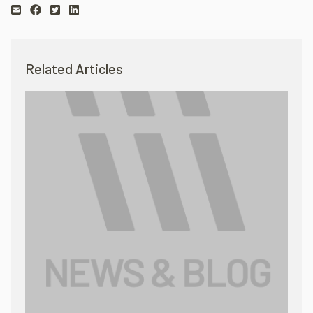
Related Articles