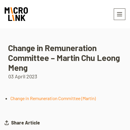
Change in Remuneration
Committee – Martin Chu Leong
Meng
03 April 2023
Change in Remuneration Committee (Martin)
Share Article