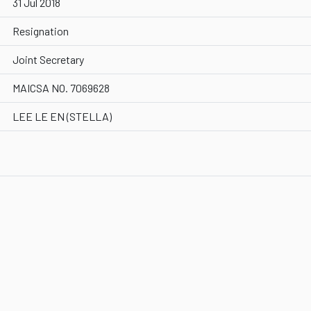
31 Jul 2018
Resignation
Joint Secretary
MAICSA NO. 7069628
LEE LE EN (STELLA)