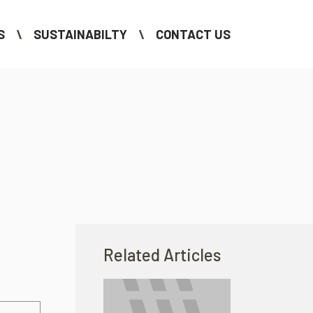
S
SUSTAINABILTY
CONTACT US
Related Articles