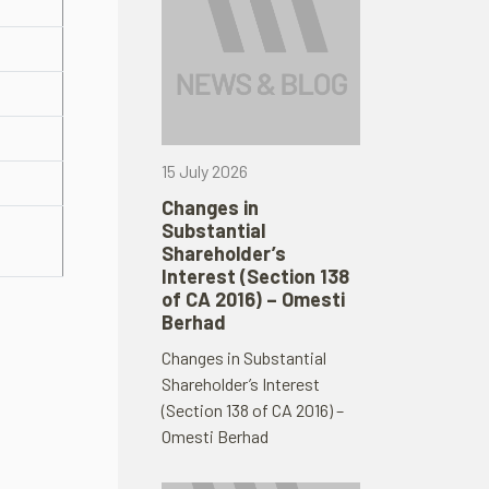
15 July 2026
Changes in
Substantial
Shareholder’s
Interest (Section 138
of CA 2016) – Omesti
Berhad
Changes in Substantial
Shareholder’s Interest
(Section 138 of CA 2016) –
Omesti Berhad