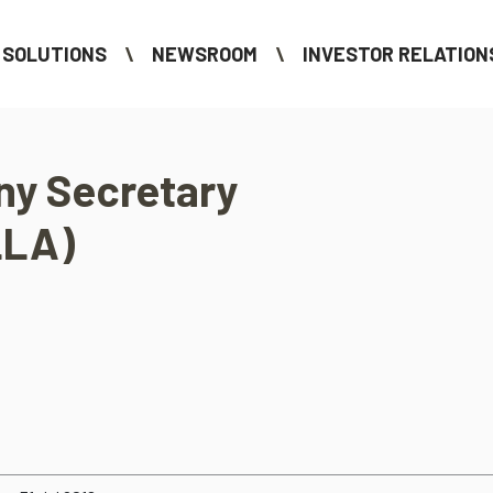
SOLUTIONS
NEWSROOM
INVESTOR RELATION
y Secretary
LLA)