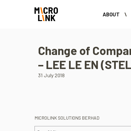
ABOUT
Change of Compan
– LEE LE EN (STE
31 July 2018
MICROLINK SOLUTIONS BERHAD