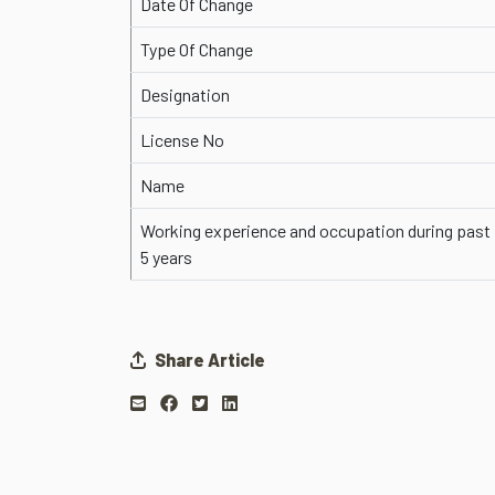
Date Of Change
Type Of Change
Designation
License No
Name
Working experience and occupation during past
5 years
Share Article