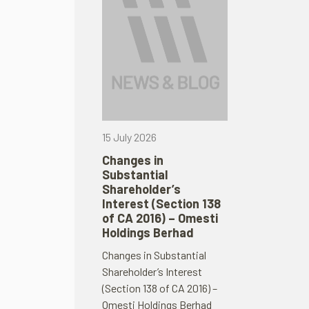
15 July 2026
Changes in
Substantial
Shareholder’s
Interest (Section 138
of CA 2016) – Omesti
Holdings Berhad
Changes in Substantial
Shareholder’s Interest
(Section 138 of CA 2016) –
Omesti Holdings Berhad