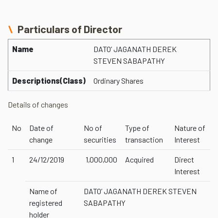
Particulars of Director
Name
DATO’ JAGANATH DEREK
STEVEN SABAPATHY
Descriptions(Class)
Ordinary Shares
Details of changes
No
Date of
No of
Type of
Nature of
change
securities
transaction
Interest
1
24/12/2019
1,000,000
Acquired
Direct
Interest
Name of
DATO’ JAGANATH DEREK STEVEN
registered
SABAPATHY
holder