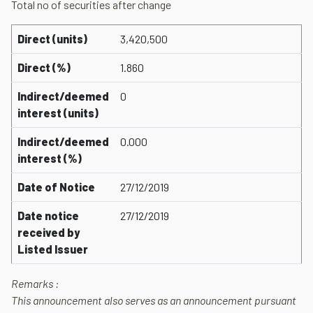
Total no of securities after change
Direct (units)
3,420,500
Direct (%)
1.860
Indirect/deemed
0
interest (units)
Indirect/deemed
0.000
interest (%)
Date of Notice
27/12/2019
Date notice
27/12/2019
received by
Listed Issuer
Remarks :
This announcement also serves as an announcement pursuant