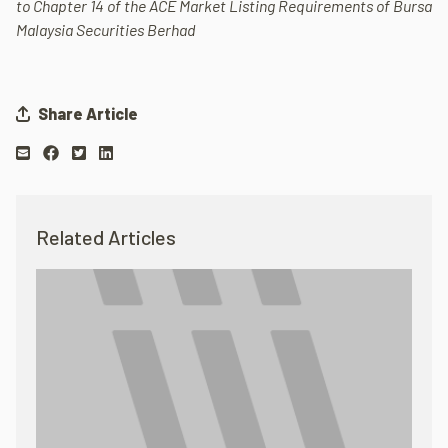
to Chapter 14 of the ACE Market Listing Requirements of Bursa
Malaysia Securities Berhad
Share Article
Related Articles