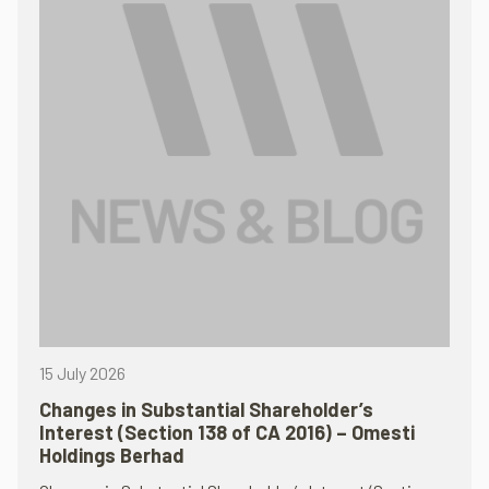
15 July 2026
Changes in Substantial Shareholder’s
Interest (Section 138 of CA 2016) – Omesti
Holdings Berhad