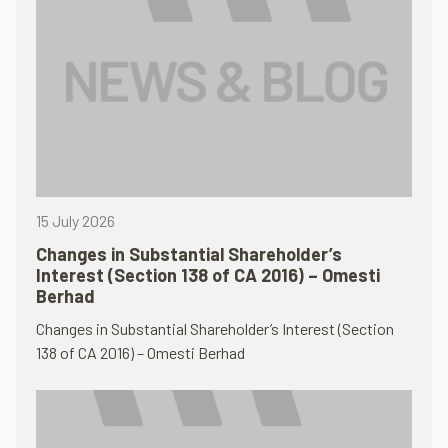
15 July 2026
Changes in Substantial Shareholder’s
Interest (Section 138 of CA 2016) – Omesti
Berhad
Changes in Substantial Shareholder’s Interest (Section
138 of CA 2016) – Omesti Berhad