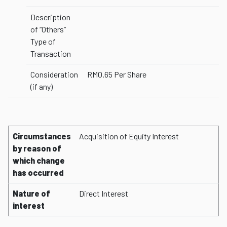
Description
of “Others”
Type of
Transaction
Consideration
RM0.65 Per Share
(if any)
Circumstances
Acquisition of Equity Interest
by reason of
which change
has occurred
Nature of
Direct Interest
interest