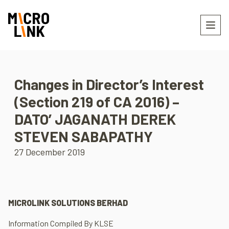
Changes in Director’s Interest
(Section 219 of CA 2016) –
DATO’ JAGANATH DEREK
STEVEN SABAPATHY
27 December 2019
MICROLINK SOLUTIONS BERHAD
Information Compiled By KLSE