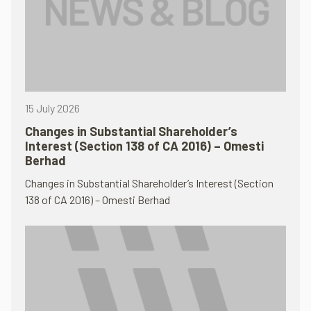
15 July 2026
Changes in Substantial Shareholder’s
Interest (Section 138 of CA 2016) – Omesti
Berhad
Changes in Substantial Shareholder’s Interest (Section
138 of CA 2016) – Omesti Berhad