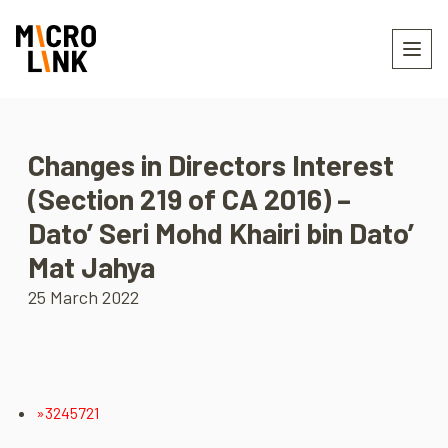
Changes in Directors Interest
(Section 219 of CA 2016) –
Dato’ Seri Mohd Khairi bin Dato’
Mat Jahya
25 March 2022
»3245721