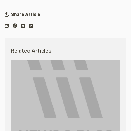
Share Article
Related Articles