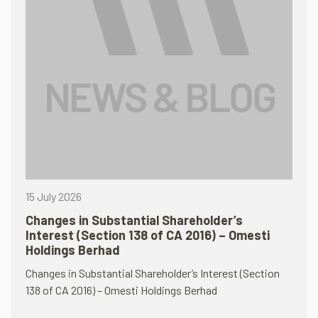
15 July 2026
Changes in Substantial Shareholder’s
Interest (Section 138 of CA 2016) – Omesti
Holdings Berhad
Changes in Substantial Shareholder’s Interest (Section
138 of CA 2016) – Omesti Holdings Berhad