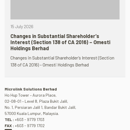
15 July 2026
Changes in Substantial Shareholder’s
Interest (Section 138 of CA 2016) – Omesti
Holdings Berhad
Changes in Substantial Shareholder’s Interest (Section
138 of CA 2016) – Omesti Holdings Berhad
Microlink Solutions Berhad
Ho Hup Tower – Aurora Place,
02-08-01 – Level 8, Plaza Bukit Jalil,
No. 1, Persiaran Jalil 1, Bandar Bukit Jalil,
57000 Kuala Lumpur, Malaysia.
TEL :
+603 - 9779 1703
FAX :
+603 - 9779 1702