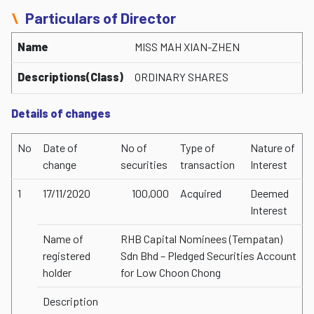
Particulars of Director
Name
MISS MAH XIAN-ZHEN
Descriptions(Class)
ORDINARY SHARES
Details of changes
No
Date of
No of
Type of
Nature of
change
securities
transaction
Interest
1
17/11/2020
100,000
Acquired
Deemed
Interest
Name of
RHB Capital Nominees (Tempatan)
registered
Sdn Bhd – Pledged Securities Account
holder
for Low Choon Chong
Description