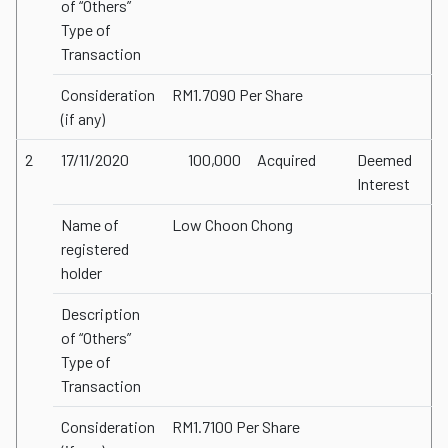
of “Others”
Type of
Transaction
Consideration
RM1.7090 Per Share
(if any)
2
17/11/2020
100,000
Acquired
Deemed
Interest
Name of
Low Choon Chong
registered
holder
Description
of “Others”
Type of
Transaction
Consideration
RM1.7100 Per Share