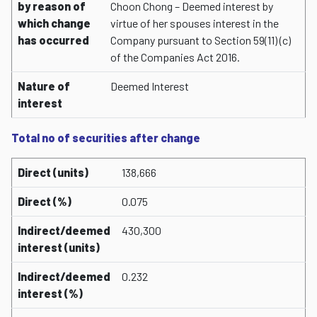
by reason of
Choon Chong – Deemed interest by
which change
virtue of her spouses interest in the
has occurred
Company pursuant to Section 59(11) (c)
of the Companies Act 2016.
Nature of
Deemed Interest
interest
Total no of securities after change
Direct (units)
138,666
Direct (%)
0.075
Indirect/deemed
430,300
interest (units)
Indirect/deemed
0.232
interest (%)