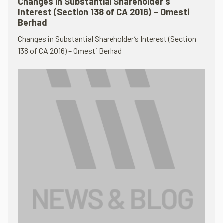
Changes in Substantial Shareholder’s
Interest (Section 138 of CA 2016) – Omesti
Berhad
Changes in Substantial Shareholder’s Interest (Section
138 of CA 2016) – Omesti Berhad