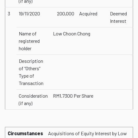
(if any)
3
19/11/2020
200,000
Acquired
Deemed
Interest
Name of
Low Choon Chong
registered
holder
Description
of “Others”
Type of
Transaction
Consideration
RM1.7300 Per Share
(if any)
Circumstances
Acquisitions of Equity Interest by Low