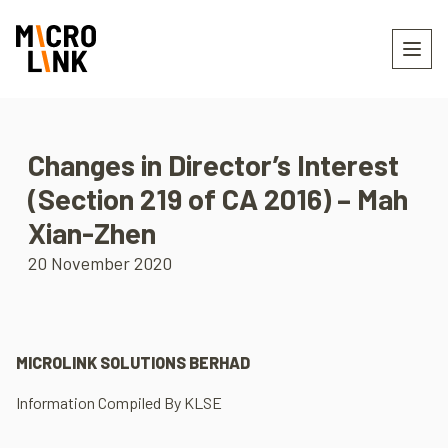
Changes in Director’s Interest
(Section 219 of CA 2016) – Mah
Xian-Zhen
20 November 2020
MICROLINK SOLUTIONS BERHAD
Information Compiled By KLSE