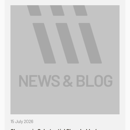
15 July 2026