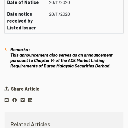
Date of Notice
20/11/2020
Date notice
20/11/2020
received by
Listed Issuer
Remarks :
This announcement also serves as an announcement
pursuant to Chapter 14 of the ACE Market Listing
Requirements of Bursa Malaysia Securities Berhad.
Share Article
Related Articles