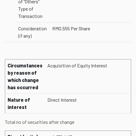
of “Others”
Type of
Transaction
Consideration
RM0.555 Per Share
(if any)
Circumstances
Acquisition of Equity Interest
by reason of
which change
has occurred
Nature of
Direct Interest
interest
Total no of securities after change