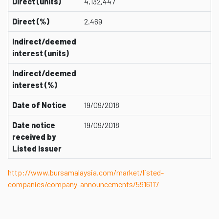
Direct (units)
4,132,447
Direct (%)
2.469
Indirect/deemed
interest (units)
Indirect/deemed
interest (%)
Date of Notice
19/09/2018
Date notice
19/09/2018
received by
Listed Issuer
http://www.bursamalaysia.com/market/listed-
companies/company-announcements/5916117