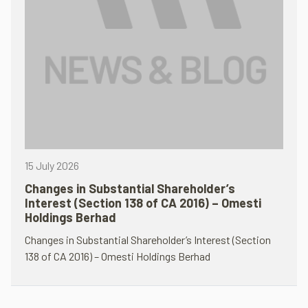
15 July 2026
Changes in Substantial Shareholder’s
Interest (Section 138 of CA 2016) – Omesti
Holdings Berhad
Changes in Substantial Shareholder’s Interest (Section
138 of CA 2016) – Omesti Holdings Berhad