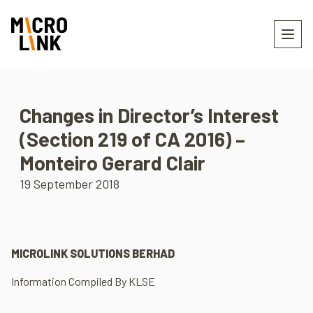
Changes in Director’s Interest
(Section 219 of CA 2016) –
Monteiro Gerard Clair
19 September 2018
MICROLINK SOLUTIONS BERHAD
Information Compiled By KLSE