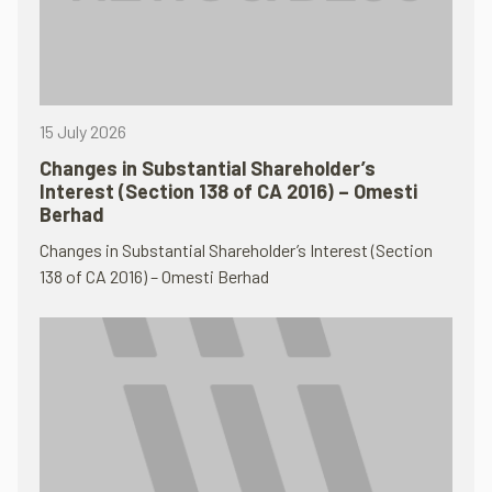
15 July 2026
Changes in Substantial Shareholder’s
Interest (Section 138 of CA 2016) – Omesti
Berhad
Changes in Substantial Shareholder’s Interest (Section
138 of CA 2016) – Omesti Berhad