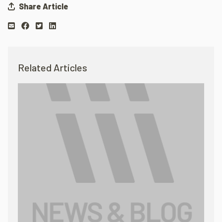
Share Article
Related Articles