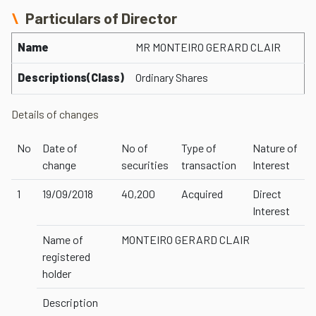
Particulars of Director
Name
MR MONTEIRO GERARD CLAIR
Descriptions(Class)
Ordinary Shares
Details of changes
No
Date of
No of
Type of
Nature of
change
securities
transaction
Interest
1
19/09/2018
40,200
Acquired
Direct
Interest
Name of
MONTEIRO GERARD CLAIR
registered
holder
Description