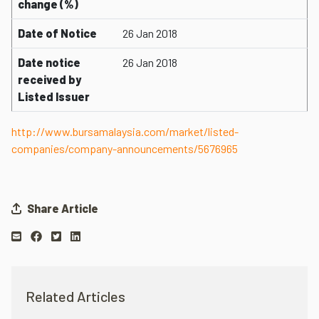
change (%)
Date of Notice
26 Jan 2018
Date notice
26 Jan 2018
received by
Listed Issuer
http://www.bursamalaysia.com/market/listed-
companies/company-announcements/5676965
Share Article
Related Articles