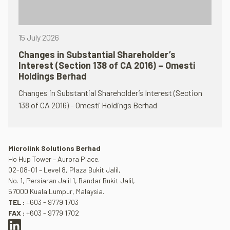
15 July 2026
Changes in Substantial Shareholder’s
Interest (Section 138 of CA 2016) – Omesti
Holdings Berhad
Changes in Substantial Shareholder’s Interest (Section
138 of CA 2016) – Omesti Holdings Berhad
Microlink Solutions Berhad
Ho Hup Tower – Aurora Place,
02-08-01 – Level 8, Plaza Bukit Jalil,
No. 1, Persiaran Jalil 1, Bandar Bukit Jalil,
57000 Kuala Lumpur, Malaysia.
TEL :
+603 - 9779 1703
FAX :
+603 - 9779 1702