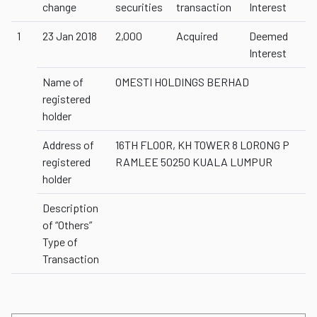
change
securities
transaction
Interest
1
23 Jan 2018
2,000
Acquired
Deemed
Interest
Name of
OMESTI HOLDINGS BERHAD
registered
holder
Address of
16TH FLOOR, KH TOWER 8 LORONG P
registered
RAMLEE 50250 KUALA LUMPUR
holder
Description
of “Others”
Type of
Transaction