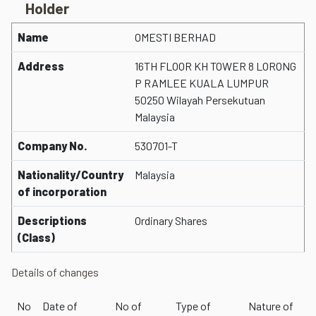
Holder
Name
OMESTI BERHAD
Address
16TH FLOOR KH TOWER 8 LORONG
P RAMLEE KUALA LUMPUR
50250 Wilayah Persekutuan
Malaysia
Company No.
530701-T
Nationality/Country
Malaysia
of incorporation
Descriptions
Ordinary Shares
(Class)
Details of changes
No
Date of
No of
Type of
Nature of