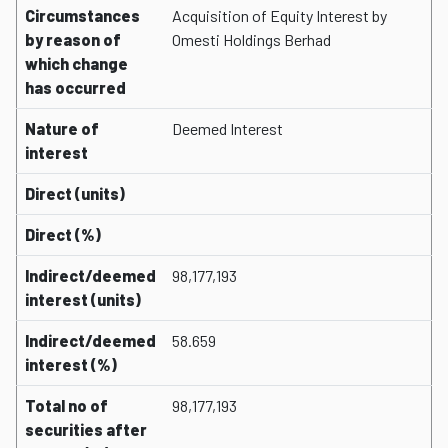
Circumstances
Acquisition of Equity Interest by
by reason of
Omesti Holdings Berhad
which change
has occurred
Nature of
Deemed Interest
interest
Direct (units)
Direct (%)
Indirect/deemed
98,177,193
interest (units)
Indirect/deemed
58.659
interest (%)
Total no of
98,177,193
securities after