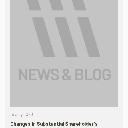
15 July 2026
Changes in Substantial Shareholder’s