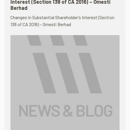
Interest (Section 138 of CA 2016) – Omesti
Berhad
Changes in Substantial Shareholder’s Interest (Section
138 of CA 2016) – Omesti Berhad