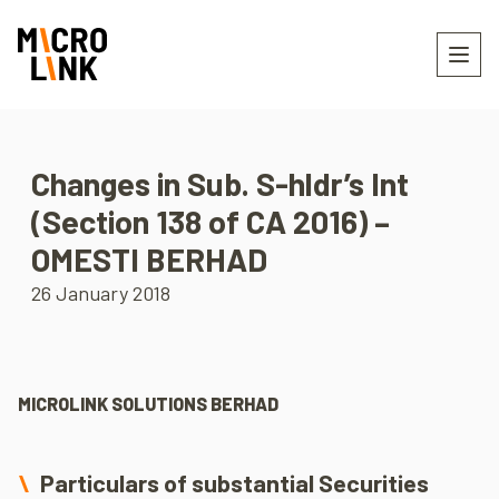
Changes in Sub. S-hldr’s Int
(Section 138 of CA 2016) –
OMESTI BERHAD
26 January 2018
MICROLINK SOLUTIONS BERHAD
Particulars of substantial Securities