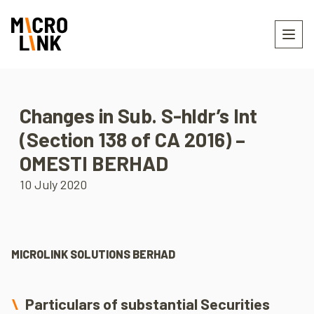
Changes in Sub. S-hldr’s Int
(Section 138 of CA 2016) –
OMESTI BERHAD
10 July 2020
MICROLINK SOLUTIONS BERHAD
Particulars of substantial Securities