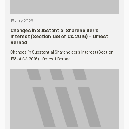
15 July 2026
Changes in Substantial Shareholder’s
Interest (Section 138 of CA 2016) – Omesti
Berhad
Changes in Substantial Shareholder’s Interest (Section
138 of CA 2016) – Omesti Berhad