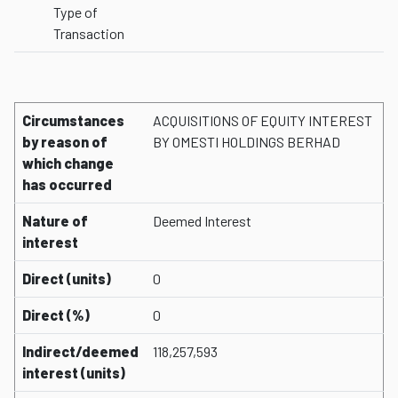
Type of
Transaction
Circumstances
ACQUISITIONS OF EQUITY INTEREST
by reason of
BY OMESTI HOLDINGS BERHAD
which change
has occurred
Nature of
Deemed Interest
interest
Direct (units)
0
Direct (%)
0
Indirect/deemed
118,257,593
interest (units)