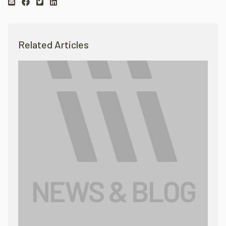
Related Articles