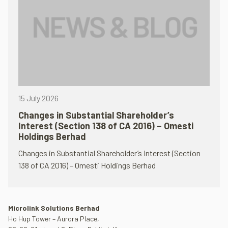
15 July 2026
Changes in Substantial Shareholder’s
Interest (Section 138 of CA 2016) – Omesti
Holdings Berhad
Changes in Substantial Shareholder’s Interest (Section
138 of CA 2016) – Omesti Holdings Berhad
Microlink Solutions Berhad
Ho Hup Tower – Aurora Place,