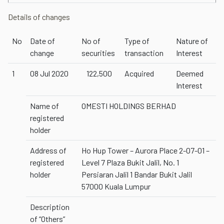
Details of changes
No
Date of
No of
Type of
Nature of
change
securities
transaction
Interest
1
08 Jul 2020
122,500
Acquired
Deemed
Interest
Name of
OMESTI HOLDINGS BERHAD
registered
holder
Address of
Ho Hup Tower – Aurora Place 2-07-01 –
registered
Level 7 Plaza Bukit Jalil, No. 1
holder
Persiaran Jalil 1 Bandar Bukit Jalil
57000 Kuala Lumpur
Description
of “Others”