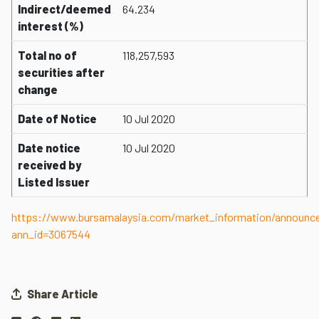
Indirect/deemed
64.234
interest (%)
Total no of
118,257,593
securities after
change
Date of Notice
10 Jul 2020
Date notice
10 Jul 2020
received by
Listed Issuer
https://www.bursamalaysia.com/market_information/announ
ann_id=3067544
Share Article