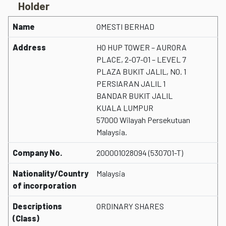
Holder
Name
OMESTI BERHAD
Address
HO HUP TOWER – AURORA
PLACE, 2-07-01 – LEVEL 7
PLAZA BUKIT JALIL, NO. 1
PERSIARAN JALIL 1
BANDAR BUKIT JALIL
KUALA LUMPUR
57000 Wilayah Persekutuan
Malaysia.
Company No.
200001028094 (530701-T)
Nationality/Country
Malaysia
of incorporation
Descriptions
ORDINARY SHARES
(Class)