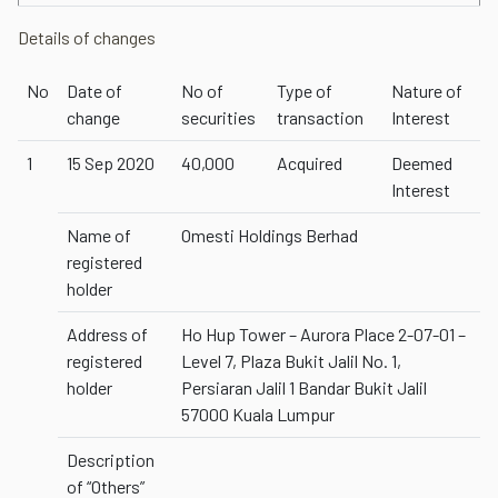
Details of changes
No
Date of
No of
Type of
Nature of
change
securities
transaction
Interest
1
15 Sep 2020
40,000
Acquired
Deemed
Interest
Name of
Omesti Holdings Berhad
registered
holder
Address of
Ho Hup Tower – Aurora Place 2-07-01 –
registered
Level 7, Plaza Bukit Jalil No. 1,
holder
Persiaran Jalil 1 Bandar Bukit Jalil
57000 Kuala Lumpur
Description
of “Others”