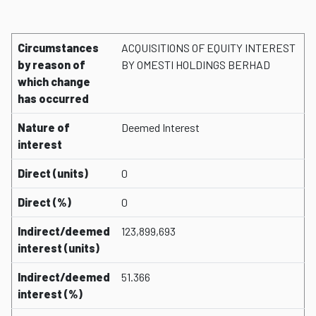
Circumstances
ACQUISITIONS OF EQUITY INTEREST
by reason of
BY OMESTI HOLDINGS BERHAD
which change
has occurred
Nature of
Deemed Interest
interest
Direct (units)
0
Direct (%)
0
Indirect/deemed
123,899,693
interest (units)
Indirect/deemed
51.366
interest (%)