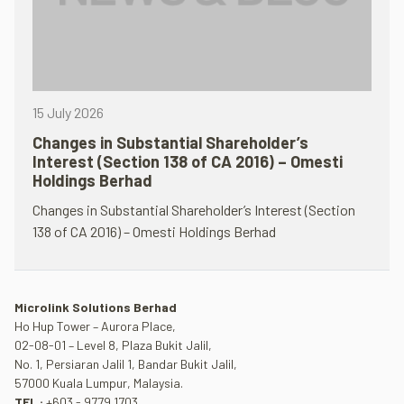
15 July 2026
Changes in Substantial Shareholder’s
Interest (Section 138 of CA 2016) – Omesti
Holdings Berhad
Changes in Substantial Shareholder’s Interest (Section
138 of CA 2016) – Omesti Holdings Berhad
Microlink Solutions Berhad
Ho Hup Tower – Aurora Place,
02-08-01 – Level 8, Plaza Bukit Jalil,
No. 1, Persiaran Jalil 1, Bandar Bukit Jalil,
57000 Kuala Lumpur, Malaysia.
TEL :
+603 - 9779 1703