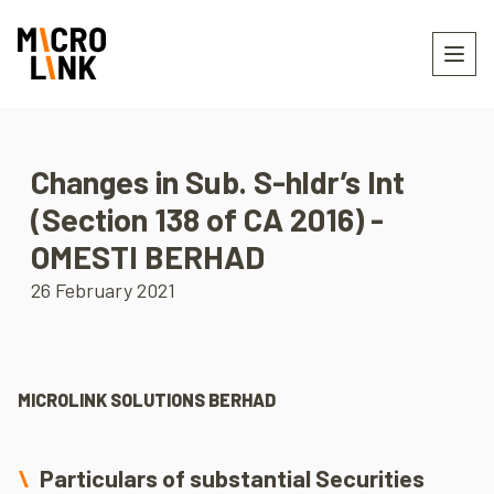
Changes in Sub. S-hldr’s Int
(Section 138 of CA 2016) -
OMESTI BERHAD
26 February 2021
MICROLINK SOLUTIONS BERHAD
Particulars of substantial Securities