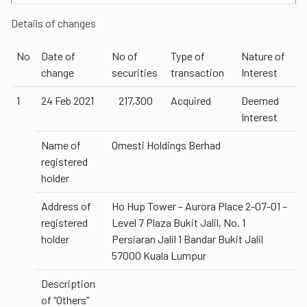
Details of changes
No
Date of
No of
Type of
Nature of
change
securities
transaction
Interest
1
24 Feb 2021
217,300
Acquired
Deemed
Interest
Name of
Omesti Holdings Berhad
registered
holder
Address of
Ho Hup Tower – Aurora Place 2-07-01 –
registered
Level 7 Plaza Bukit Jalil, No. 1
holder
Persiaran Jalil 1 Bandar Bukit Jalil
57000 Kuala Lumpur
Description
of “Others”