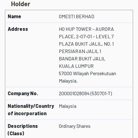
Holder
Name
OMESTI BERHAD
Address
HO HUP TOWER – AURORA
PLACE, 2-07-01 – LEVEL 7
PLAZA BUKIT JALIL, NO. 1
PERSIARAN JALIL 1
BANDAR BUKIT JALIL
KUALA LUMPUR
57000 Wilayah Persekutuan
Malaysia.
Company No.
200001028094 (530701-T)
Nationality/Country
Malaysia
of incorporation
Descriptions
Ordinary Shares
(Class)