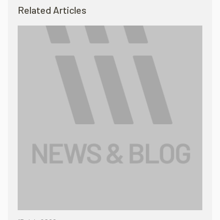
Related Articles