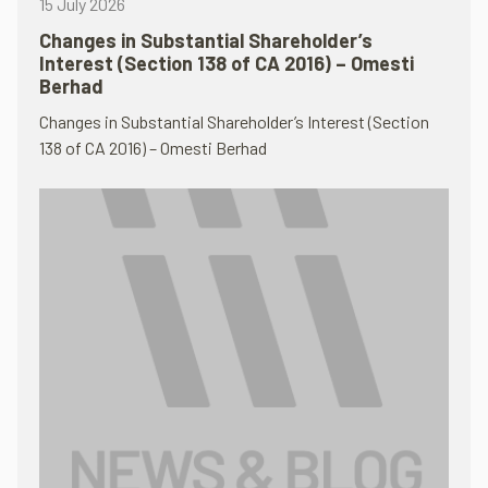
15 July 2026
Changes in Substantial Shareholder’s
Interest (Section 138 of CA 2016) – Omesti
Berhad
Changes in Substantial Shareholder’s Interest (Section
138 of CA 2016) – Omesti Berhad