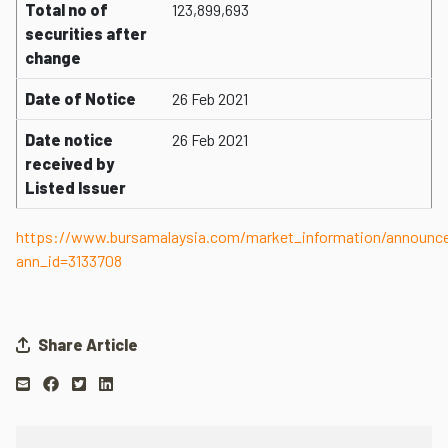
Total no of
123,899,693
securities after
change
Date of Notice
26 Feb 2021
Date notice
26 Feb 2021
received by
Listed Issuer
https://www.bursamalaysia.com/market_information/announ
ann_id=3133708
Share Article