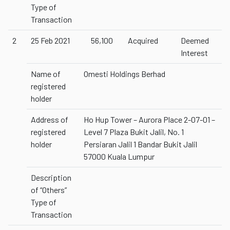
Type of
Transaction
2
25 Feb 2021
56,100
Acquired
Deemed
Interest
Name of
Omesti Holdings Berhad
registered
holder
Address of
Ho Hup Tower – Aurora Place 2-07-01 –
registered
Level 7 Plaza Bukit Jalil, No. 1
holder
Persiaran Jalil 1 Bandar Bukit Jalil
57000 Kuala Lumpur
Description
of “Others”
Type of
Transaction