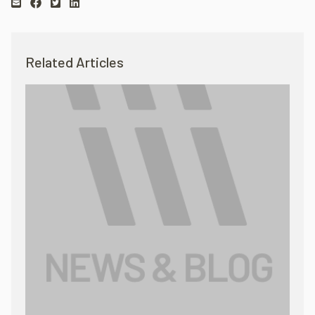
Related Articles