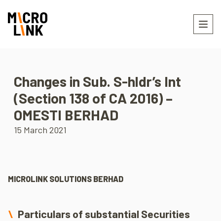
Changes in Sub. S-hldr’s Int
(Section 138 of CA 2016) –
OMESTI BERHAD
15 March 2021
MICROLINK SOLUTIONS BERHAD
Particulars of substantial Securities