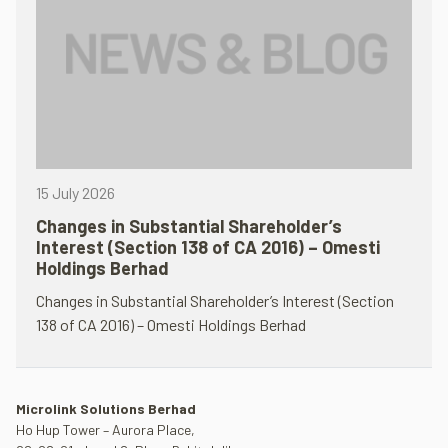
15 July 2026
Changes in Substantial Shareholder’s
Interest (Section 138 of CA 2016) – Omesti
Holdings Berhad
Changes in Substantial Shareholder’s Interest (Section
138 of CA 2016) – Omesti Holdings Berhad
Microlink Solutions Berhad
Ho Hup Tower – Aurora Place,