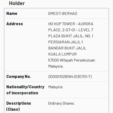
Holder
Name
OMESTI BERHAD
Address
HO HUP TOWER – AURORA
PLACE, 2-07-01 – LEVEL 7
PLAZA BUKIT JALIL, NO. 1
PERSIARAN JALIL 1
BANDAR BUKIT JALIL
KUALA LUMPUR
57000 Wilayah Persekutuan
Malaysia.
Company No.
200001028094 (530701-T)
Nationality/Country
Malaysia
of incorporation
Descriptions
Ordinary Shares
(Class)