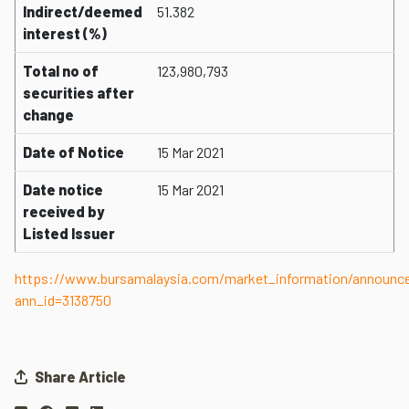
Indirect/deemed
51.382
interest (%)
Total no of
123,980,793
securities after
change
Date of Notice
15 Mar 2021
Date notice
15 Mar 2021
received by
Listed Issuer
https://www.bursamalaysia.com/market_information/announ
ann_id=3138750
Share Article