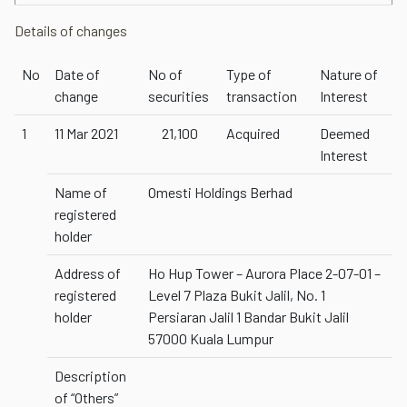
Details of changes
No
Date of
No of
Type of
Nature of
change
securities
transaction
Interest
1
11 Mar 2021
21,100
Acquired
Deemed
Interest
Name of
Omesti Holdings Berhad
registered
holder
Address of
Ho Hup Tower – Aurora Place 2-07-01 –
registered
Level 7 Plaza Bukit Jalil, No. 1
holder
Persiaran Jalil 1 Bandar Bukit Jalil
57000 Kuala Lumpur
Description
of “Others”