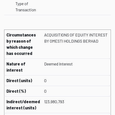
Type of
Transaction
Circumstances
ACQUISITIONS OF EQUITY INTEREST
by reason of
BY OMESTI HOLDINGS BERHAD
which change
has occurred
Nature of
Deemed Interest
interest
Direct (units)
0
Direct (%)
0
Indirect/deemed
123,980,793
interest (units)