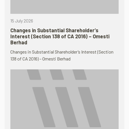
15 July 2026
Changes in Substantial Shareholder’s
Interest (Section 138 of CA 2016) – Omesti
Berhad
Changes in Substantial Shareholder’s Interest (Section
138 of CA 2016) – Omesti Berhad