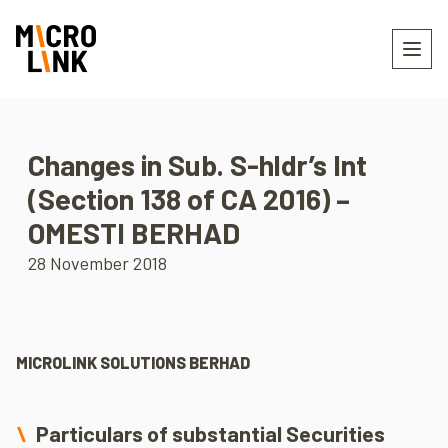
Changes in Sub. S-hldr’s Int
(Section 138 of CA 2016) –
OMESTI BERHAD
28 November 2018
MICROLINK SOLUTIONS BERHAD
Particulars of substantial Securities