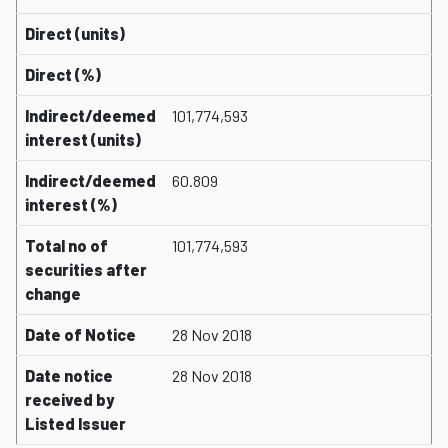
Direct (units)
Direct (%)
Indirect/deemed
101,774,593
interest (units)
Indirect/deemed
60.809
interest (%)
Total no of
101,774,593
securities after
change
Date of Notice
28 Nov 2018
Date notice
28 Nov 2018
received by
Listed Issuer