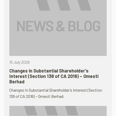
15 July 2026
Changes in Substantial Shareholder’s
Interest (Section 138 of CA 2016) – Omesti
Berhad
Changes in Substantial Shareholder’s Interest (Section
138 of CA 2016) – Omesti Berhad