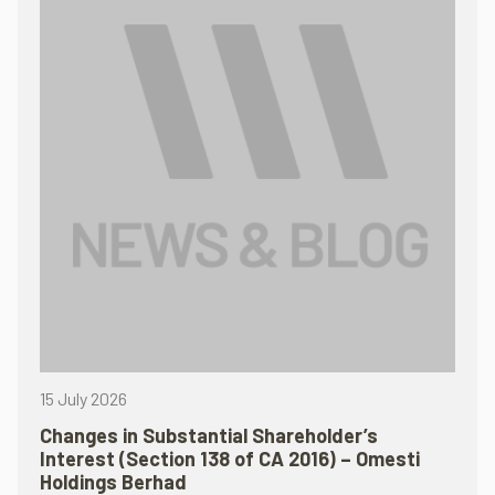
15 July 2026
Changes in Substantial Shareholder’s
Interest (Section 138 of CA 2016) – Omesti
Holdings Berhad