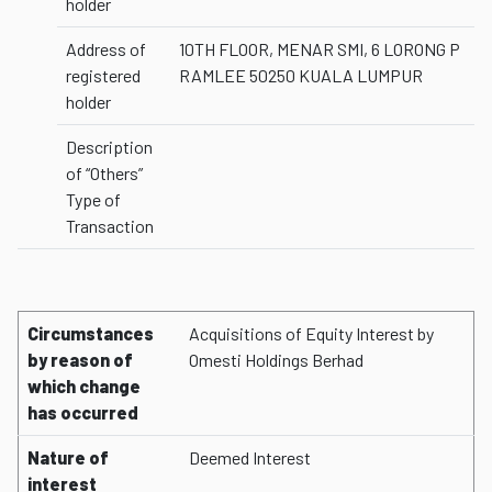
holder
Address of
10TH FLOOR, MENAR SMI, 6 LORONG P
registered
RAMLEE 50250 KUALA LUMPUR
holder
Description
of “Others”
Type of
Transaction
Circumstances
Acquisitions of Equity Interest by
by reason of
Omesti Holdings Berhad
which change
has occurred
Nature of
Deemed Interest
interest