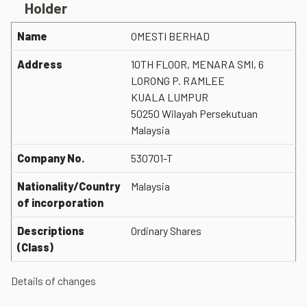
Holder
Name
OMESTI BERHAD
Address
10TH FLOOR, MENARA SMI, 6
LORONG P. RAMLEE
KUALA LUMPUR
50250 Wilayah Persekutuan
Malaysia
Company No.
530701-T
Nationality/Country
Malaysia
of incorporation
Descriptions
Ordinary Shares
(Class)
Details of changes