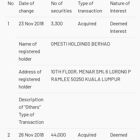
No
Date of
No of
Type of
Nature of
change
securities
transaction
Interest
1
23 Nov 2018
3,300
Acquired
Deemed
Interest
Name of
OMESTI HOLDINGS BERHAD
registered
holder
Address of
10TH FLOOR, MENAR SMI, 6 LORONG P
registered
RAMLEE 50250 KUALA LUMPUR
holder
Description
of “Others”
Type of
Transaction
2
26 Nov 2018
44,000
Acquired
Deemed