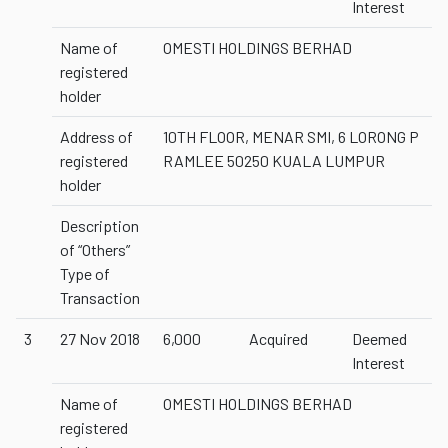
Interest
Name of
OMESTI HOLDINGS BERHAD
registered
holder
Address of
10TH FLOOR, MENAR SMI, 6 LORONG P
registered
RAMLEE 50250 KUALA LUMPUR
holder
Description
of “Others”
Type of
Transaction
3
27 Nov 2018
6,000
Acquired
Deemed
Interest
Name of
OMESTI HOLDINGS BERHAD
registered