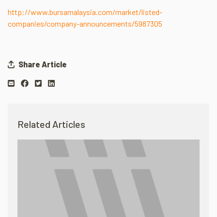
http://www.bursamalaysia.com/market/listed-
companies/company-announcements/5987305
Share Article
Related Articles