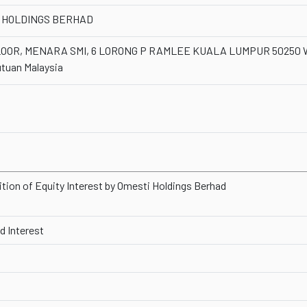
 HOLDINGS BERHAD
LOOR, MENARA SMI, 6 LORONG P RAMLEE KUALA LUMPUR 50250 W
tuan Malaysia
ition of Equity Interest by Omesti Holdings Berhad
 Interest