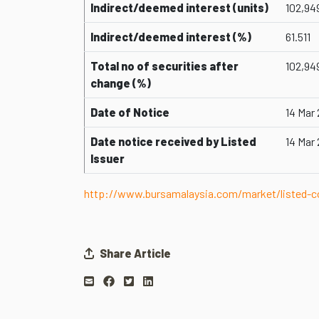
Indirect/deemed interest (units)
102,94
Indirect/deemed interest (%)
61.511
Total no of securities after
102,94
change (%)
Date of Notice
14 Mar
Date notice received by Listed
14 Mar
Issuer
http://www.bursamalaysia.com/market/listed
Share Article