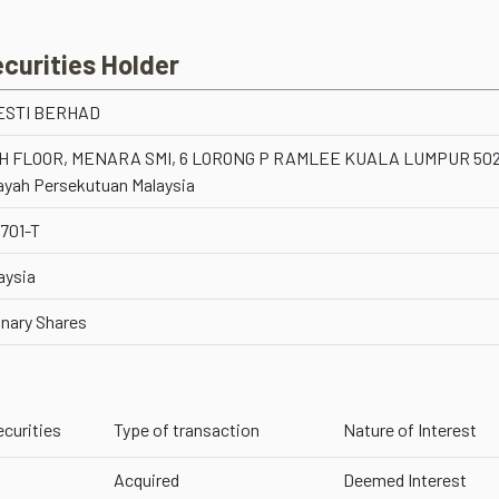
ecurities Holder
ESTI BERHAD
H FLOOR, MENARA SMI, 6 LORONG P RAMLEE KUALA LUMPUR 50
ayah Persekutuan Malaysia
701-T
aysia
inary Shares
ecurities
Type of transaction
Nature of Interest
Acquired
Deemed Interest