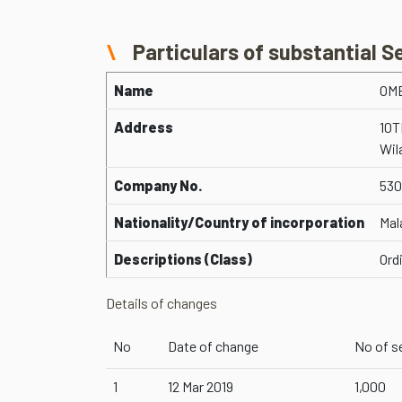
Particulars of substantial S
Name
OM
Address
10T
Wil
Company No.
530
Nationality/Country of incorporation
Mal
Descriptions (Class)
Ord
Details of changes
No
Date of change
No of s
1
12 Mar 2019
1,000