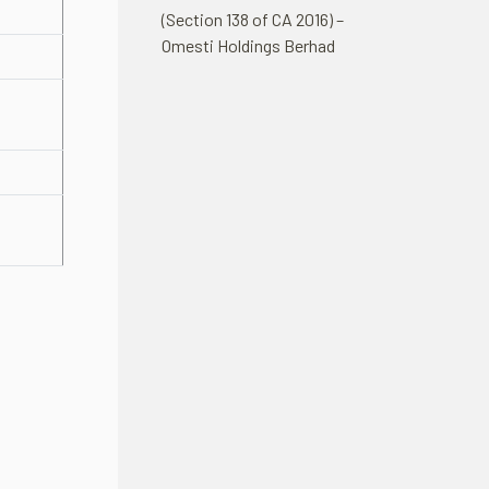
(Section 138 of CA 2016) –
Omesti Holdings Berhad