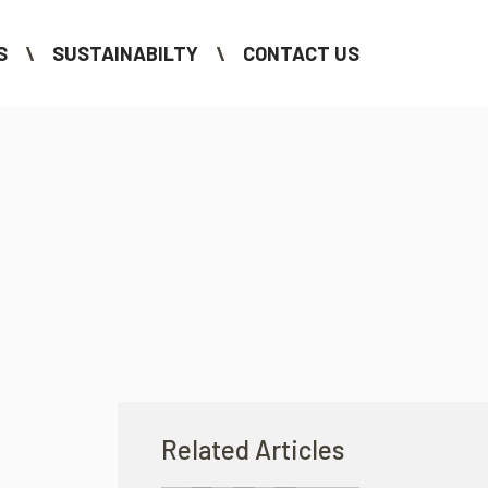
S
SUSTAINABILTY
CONTACT US
Related Articles