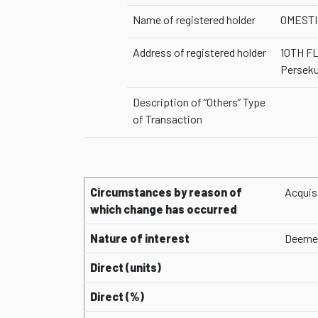
Name of registered holder
OMESTI
Address of registered holder
10TH F
Perseku
Description of “Others” Type
of Transaction
Circumstances by reason of
Acquis
which change has occurred
Nature of interest
Deemed
Direct (units)
Direct (%)