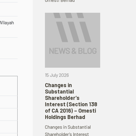
ilayah
15 July 2026
Changes in
Substantial
Shareholder’s
Interest (Section 138
of CA 2016) – Omesti
Holdings Berhad
Changes in Substantial
Shareholder’s Interest