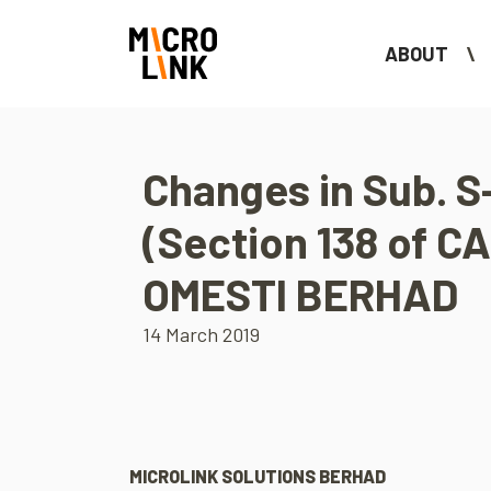
ABOUT
Changes in Sub. S-
(Section 138 of CA
OMESTI BERHAD
14 March 2019
MICROLINK SOLUTIONS BERHAD