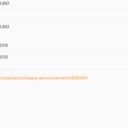
9,893
9,893
 2019
 2019
-companies/company-announcements/6094941