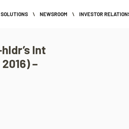
SOLUTIONS
NEWSROOM
INVESTOR RELATION
hldr’s Int
 2016) –