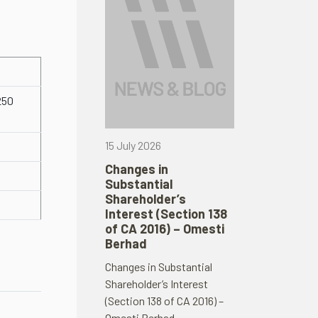
250
15 July 2026
Changes in
Substantial
Shareholder’s
Interest (Section 138
of CA 2016) – Omesti
Berhad
Changes in Substantial
Shareholder’s Interest
(Section 138 of CA 2016) –
Omesti Berhad