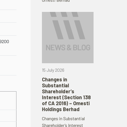
59200
15 July 2026
Changes in
Substantial
Shareholder’s
Interest (Section 138
of CA 2016) – Omesti
Holdings Berhad
Changes in Substantial
Shareholder’s Interest