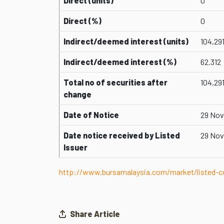
Direct (units)
0
Direct (%)
0
Indirect/deemed interest (units)
104,29
Indirect/deemed interest (%)
62.312
Total no of securities after
104,29
change
Date of Notice
29 Nov
Date notice received by Listed
29 Nov
Issuer
http://www.bursamalaysia.com/market/listed
Share Article