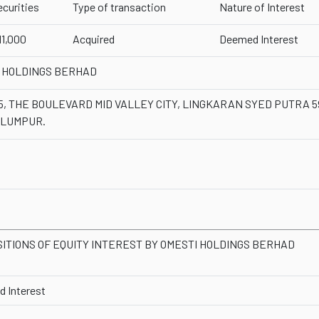
ecurities
Type of transaction
Nature of Interest
11,000
Acquired
Deemed Interest
 HOLDINGS BERHAD
-5, THE BOULEVARD MID VALLEY CITY, LINGKARAN SYED PUTRA 
 LUMPUR.
SITIONS OF EQUITY INTEREST BY OMESTI HOLDINGS BERHAD
 Interest