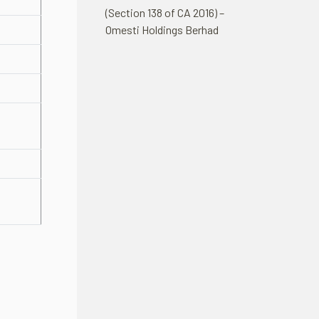
(Section 138 of CA 2016) –
Omesti Holdings Berhad