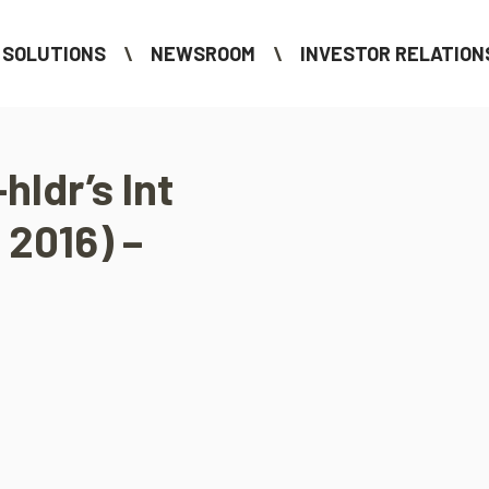
SOLUTIONS
NEWSROOM
INVESTOR RELATION
hldr’s Int
 2016) –