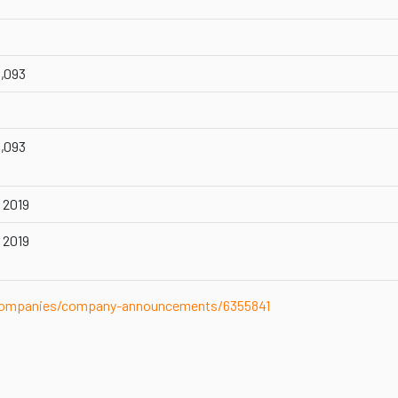
1,093
1,093
 2019
 2019
-companies/company-announcements/6355841