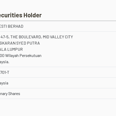
ecurities Holder
ESTI BERHAD
 47-5, THE BOULEVARD, MID VALLEY CITY
NGKARAN SYED PUTRA
ALA LUMPUR
00 Wilayah Persekutuan
aysia.
701-T
aysia
inary Shares