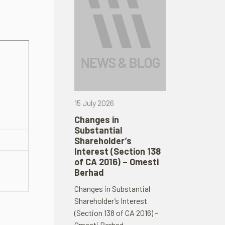
15 July 2026
Changes in
Substantial
Shareholder’s
Interest (Section 138
of CA 2016) – Omesti
Berhad
Changes in Substantial
Shareholder’s Interest
(Section 138 of CA 2016) –
Omesti Berhad