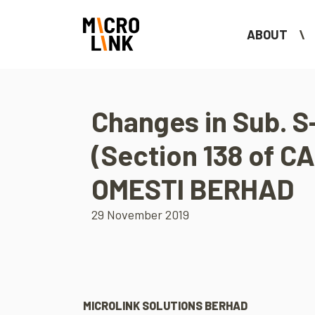
ABOUT
Changes in Sub. S-
(Section 138 of CA
OMESTI BERHAD
29 November 2019
MICROLINK SOLUTIONS BERHAD