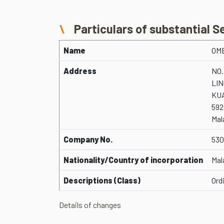
Particulars of substantial S
Name
OM
Address
NO.
LI
KU
592
Mal
Company No.
530
Nationality/Country of incorporation
Mal
Descriptions (Class)
Ord
Details of changes