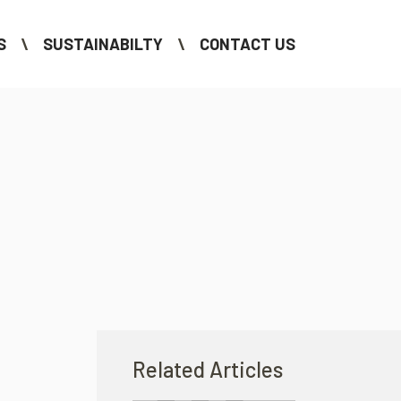
S
SUSTAINABILTY
CONTACT US
Related Articles