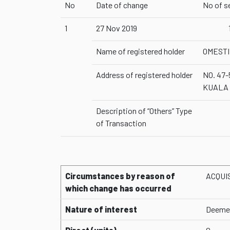
No
Date of change
No of s
1
27 Nov 2019
Name of registered holder
OMESTI
Address of registered holder
NO. 47
KUALA
Description of “Others” Type
of Transaction
Circumstances by reason of
ACQUI
which change has occurred
Nature of interest
Deemed