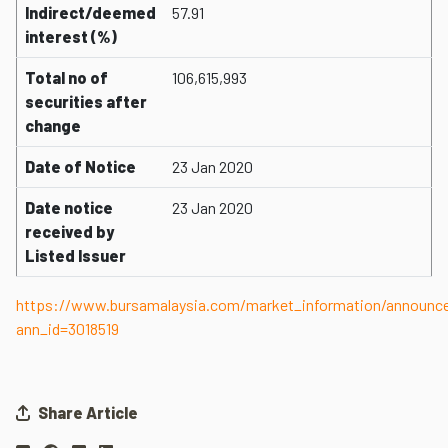
Indirect/deemed
57.91
interest (%)
Total no of
106,615,993
securities after
change
Date of Notice
23 Jan 2020
Date notice
23 Jan 2020
received by
Listed Issuer
https://www.bursamalaysia.com/market_information/announ
ann_id=3018519
Share Article