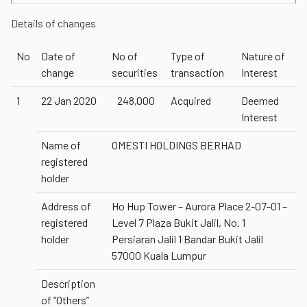
Details of changes
No
Date of
No of
Type of
Nature of
change
securities
transaction
Interest
1
22 Jan 2020
248,000
Acquired
Deemed
Interest
Name of
OMESTI HOLDINGS BERHAD
registered
holder
Address of
Ho Hup Tower – Aurora Place 2-07-01 –
registered
Level 7 Plaza Bukit Jalil, No. 1
holder
Persiaran Jalil 1 Bandar Bukit Jalil
57000 Kuala Lumpur
Description
of “Others”