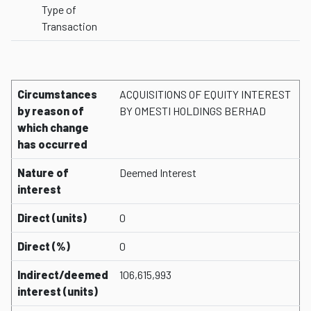
Type of
Transaction
Circumstances
ACQUISITIONS OF EQUITY INTEREST
by reason of
BY OMESTI HOLDINGS BERHAD
which change
has occurred
Nature of
Deemed Interest
interest
Direct (units)
0
Direct (%)
0
Indirect/deemed
106,615,993
interest (units)