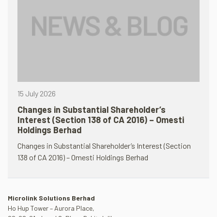
15 July 2026
Changes in Substantial Shareholder’s
Interest (Section 138 of CA 2016) – Omesti
Holdings Berhad
Changes in Substantial Shareholder’s Interest (Section
138 of CA 2016) – Omesti Holdings Berhad
Microlink Solutions Berhad
Ho Hup Tower – Aurora Place,