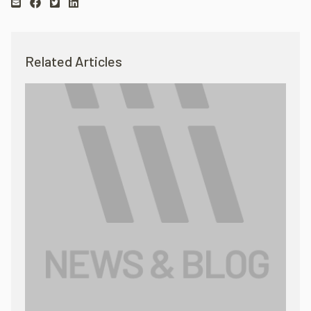
Related Articles