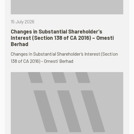
15 July 2026
Changes in Substantial Shareholder’s
Interest (Section 138 of CA 2016) – Omesti
Berhad
Changes in Substantial Shareholder’s Interest (Section
138 of CA 2016) – Omesti Berhad