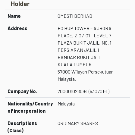
Holder
Name
OMESTI BERHAD
Address
HO HUP TOWER – AURORA
PLACE, 2-07-01 – LEVEL 7
PLAZA BUKIT JALIL, NO. 1
PERSIARAN JALIL 1
BANDAR BUKIT JALIL
KUALA LUMPUR
57000 Wilayah Persekutuan
Malaysia.
Company No.
200001028094 (530701-T)
Nationality/Country
Malaysia
of incorporation
Descriptions
ORDINARY SHARES
(Class)