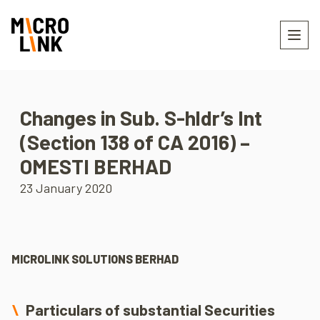
Changes in Sub. S-hldr’s Int
(Section 138 of CA 2016) –
OMESTI BERHAD
23 January 2020
MICROLINK SOLUTIONS BERHAD
Particulars of substantial Securities