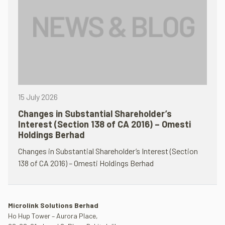
15 July 2026
Changes in Substantial Shareholder’s
Interest (Section 138 of CA 2016) – Omesti
Holdings Berhad
Changes in Substantial Shareholder’s Interest (Section
138 of CA 2016) – Omesti Holdings Berhad
Microlink Solutions Berhad
Ho Hup Tower – Aurora Place,