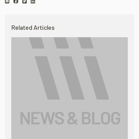
Related Articles