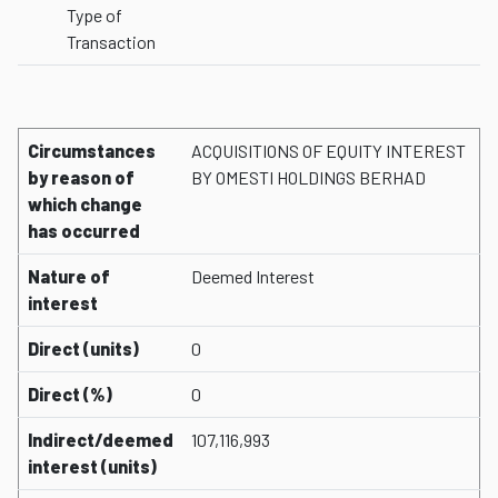
Type of
Transaction
Circumstances
ACQUISITIONS OF EQUITY INTEREST
by reason of
BY OMESTI HOLDINGS BERHAD
which change
has occurred
Nature of
Deemed Interest
interest
Direct (units)
0
Direct (%)
0
Indirect/deemed
107,116,993
interest (units)