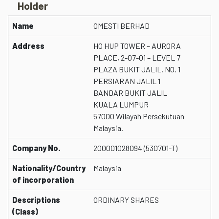
Holder
Name
OMESTI BERHAD
Address
HO HUP TOWER – AURORA
PLACE, 2-07-01 – LEVEL 7
PLAZA BUKIT JALIL, NO. 1
PERSIARAN JALIL 1
BANDAR BUKIT JALIL
KUALA LUMPUR
57000 Wilayah Persekutuan
Malaysia.
Company No.
200001028094 (530701-T)
Nationality/Country
Malaysia
of incorporation
Descriptions
ORDINARY SHARES
(Class)