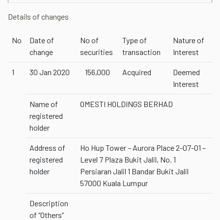
Details of changes
No
Date of
No of
Type of
Nature of
change
securities
transaction
Interest
1
30 Jan 2020
156,000
Acquired
Deemed
Interest
Name of
OMESTI HOLDINGS BERHAD
registered
holder
Address of
Ho Hup Tower – Aurora Place 2-07-01 –
registered
Level 7 Plaza Bukit Jalil, No. 1
holder
Persiaran Jalil 1 Bandar Bukit Jalil
57000 Kuala Lumpur
Description
of “Others”