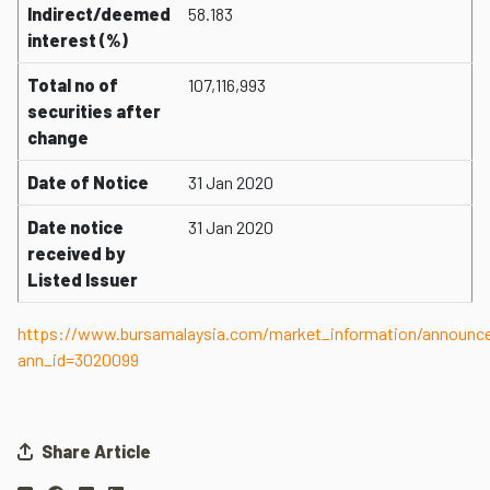
Indirect/deemed
58.183
interest (%)
Total no of
107,116,993
securities after
change
Date of Notice
31 Jan 2020
Date notice
31 Jan 2020
received by
Listed Issuer
https://www.bursamalaysia.com/market_information/announ
ann_id=3020099
Share Article