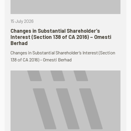
15 July 2026
Changes in Substantial Shareholder’s
Interest (Section 138 of CA 2016) – Omesti
Berhad
Changes in Substantial Shareholder’s Interest (Section
138 of CA 2016) – Omesti Berhad