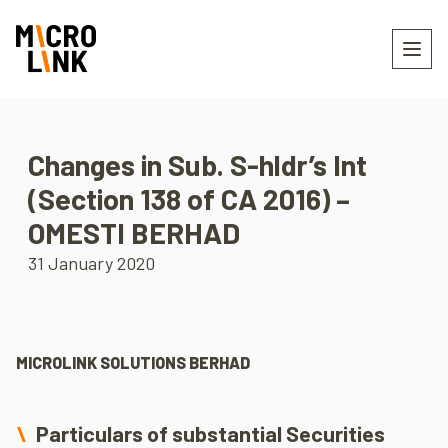
Changes in Sub. S-hldr’s Int
(Section 138 of CA 2016) –
OMESTI BERHAD
31 January 2020
MICROLINK SOLUTIONS BERHAD
Particulars of substantial Securities