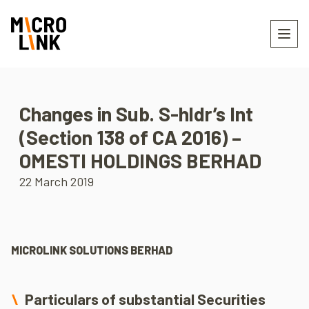
Changes in Sub. S-hldr’s Int
(Section 138 of CA 2016) –
OMESTI HOLDINGS BERHAD
22 March 2019
MICROLINK SOLUTIONS BERHAD
Particulars of substantial Securities