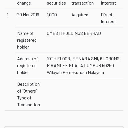
change
securities
transaction
Interest
1
20 Mar 2019
1,000
Acquired
Direct
Interest
Name of
OMESTI HOLDINGS BERHAD
registered
holder
Address of
10TH FLOOR, MENARA SMI, 6 LORONG
registered
P RAMLEE KUALA LUMPUR 50250
holder
Wilayah Persekutuan Malaysia
Description
of “Others”
Type of
Transaction