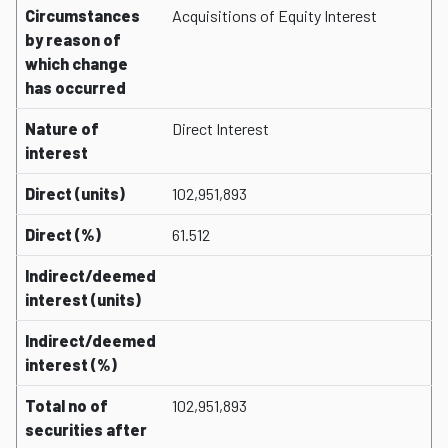
Circumstances
Acquisitions of Equity Interest
by reason of
which change
has occurred
Nature of
Direct Interest
interest
Direct (units)
102,951,893
Direct (%)
61.512
Indirect/deemed
interest (units)
Indirect/deemed
interest (%)
Total no of
102,951,893
securities after