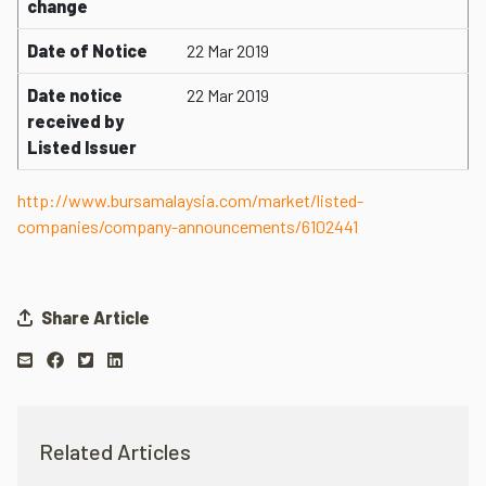
change
Date of Notice
22 Mar 2019
Date notice
22 Mar 2019
received by
Listed Issuer
http://www.bursamalaysia.com/market/listed-
companies/company-announcements/6102441
Share Article
Related Articles