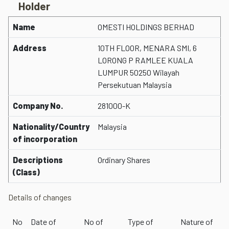
Holder
Name
OMESTI HOLDINGS BERHAD
Address
10TH FLOOR, MENARA SMI, 6
LORONG P RAMLEE KUALA
LUMPUR 50250 Wilayah
Persekutuan Malaysia
Company No.
281000-K
Nationality/Country
Malaysia
of incorporation
Descriptions
Ordinary Shares
(Class)
Details of changes
No
Date of
No of
Type of
Nature of