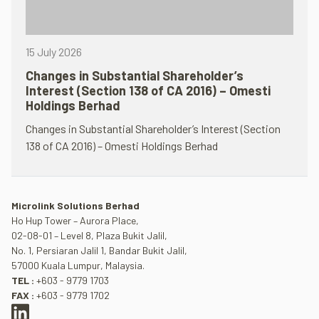
15 July 2026
Changes in Substantial Shareholder’s
Interest (Section 138 of CA 2016) – Omesti
Holdings Berhad
Changes in Substantial Shareholder’s Interest (Section
138 of CA 2016) – Omesti Holdings Berhad
Microlink Solutions Berhad
Ho Hup Tower – Aurora Place,
02-08-01 – Level 8, Plaza Bukit Jalil,
No. 1, Persiaran Jalil 1, Bandar Bukit Jalil,
57000 Kuala Lumpur, Malaysia.
TEL :
+603 - 9779 1703
FAX :
+603 - 9779 1702