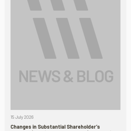
15 July 2026
Changes in Substantial Shareholder’s