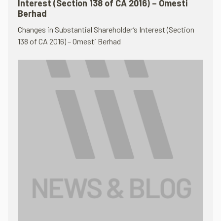
Interest (Section 138 of CA 2016) – Omesti
Berhad
Changes in Substantial Shareholder’s Interest (Section
138 of CA 2016) – Omesti Berhad