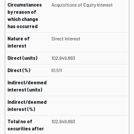
Circumstances
Acquisitions of Equity Interest
by reason of
which change
has occurred
Nature of
Direct Interest
interest
Direct (units)
102,949,893
Direct (%)
61.511
Indirect/deemed
interest (units)
Indirect/deemed
interest (%)
Total no of
102,949,893
securities after