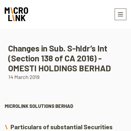
Changes in Sub. S-hldr’s Int
(Section 138 of CA 2016) -
OMESTI HOLDINGS BERHAD
14 March 2019
MICROLINK SOLUTIONS BERHAD
Particulars of substantial Securities