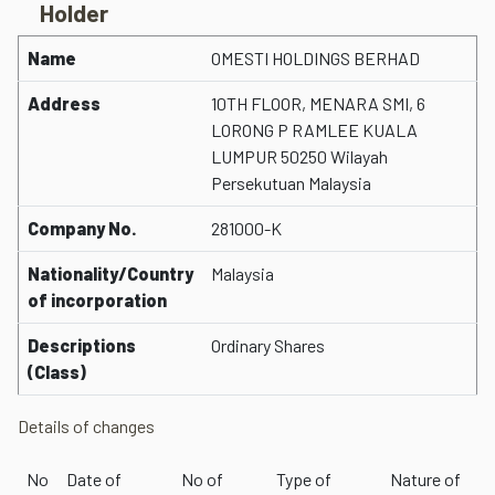
Holder
Name
OMESTI HOLDINGS BERHAD
Address
10TH FLOOR, MENARA SMI, 6
LORONG P RAMLEE KUALA
LUMPUR 50250 Wilayah
Persekutuan Malaysia
Company No.
281000-K
Nationality/Country
Malaysia
of incorporation
Descriptions
Ordinary Shares
(Class)
Details of changes
No
Date of
No of
Type of
Nature of