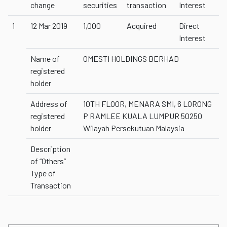
change
securities
transaction
Interest
1
12 Mar 2019
1,000
Acquired
Direct
Interest
Name of
OMESTI HOLDINGS BERHAD
registered
holder
Address of
10TH FLOOR, MENARA SMI, 6 LORONG
registered
P RAMLEE KUALA LUMPUR 50250
holder
Wilayah Persekutuan Malaysia
Description
of “Others”
Type of
Transaction