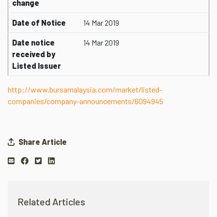
change
Date of Notice
14 Mar 2019
Date notice
14 Mar 2019
received by
Listed Issuer
http://www.bursamalaysia.com/market/listed-
companies/company-announcements/6094945
Share Article
Related Articles