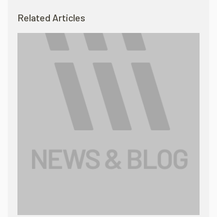
Related Articles