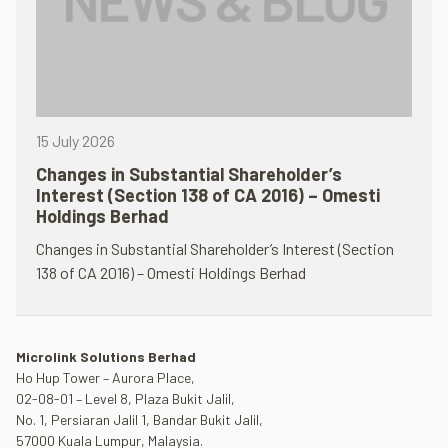
15 July 2026
Changes in Substantial Shareholder’s
Interest (Section 138 of CA 2016) – Omesti
Holdings Berhad
Changes in Substantial Shareholder’s Interest (Section
138 of CA 2016) – Omesti Holdings Berhad
Microlink Solutions Berhad
Ho Hup Tower – Aurora Place,
02-08-01 – Level 8, Plaza Bukit Jalil,
No. 1, Persiaran Jalil 1, Bandar Bukit Jalil,
57000 Kuala Lumpur, Malaysia.