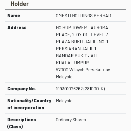
Holder
Name
OMESTI HOLDINGS BERHAD
Address
HO HUP TOWER – AURORA
PLACE, 2-07-01 – LEVEL 7
PLAZA BUKIT JALIL, NO. 1
PERSIARAN JALIL 1
BANDAR BUKIT JALIL
KUALA LUMPUR
57000 Wilayah Persekutuan
Malaysia.
Company No.
199301026262 (281000-K)
Nationality/Country
Malaysia
of incorporation
Descriptions
Ordinary Shares
(Class)