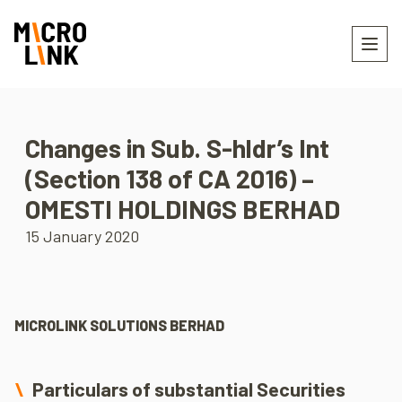
Changes in Sub. S-hldr’s Int
(Section 138 of CA 2016) –
OMESTI HOLDINGS BERHAD
15 January 2020
MICROLINK SOLUTIONS BERHAD
Particulars of substantial Securities