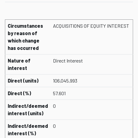
Circumstances
ACQUISITIONS OF EQUITY INTEREST
by reason of
which change
has occurred
Nature of
Direct Interest
interest
Direct (units)
106,045,993
Direct (%)
57.601
Indirect/deemed
0
interest (units)
Indirect/deemed
0
interest (%)