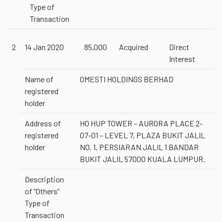
Type of
Transaction
2
14 Jan 2020
85,000
Acquired
Direct
Interest
Name of
OMESTI HOLDINGS BERHAD
registered
holder
Address of
HO HUP TOWER – AURORA PLACE 2-
registered
07-01 – LEVEL 7, PLAZA BUKIT JALIL
holder
NO. 1, PERSIARAN JALIL 1 BANDAR
BUKIT JALIL 57000 KUALA LUMPUR.
Description
of “Others”
Type of
Transaction