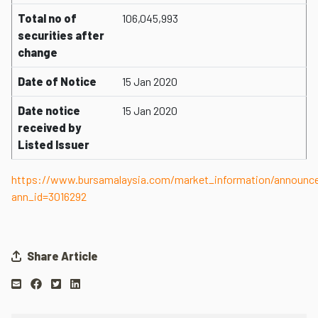
Total no of
106,045,993
securities after
change
Date of Notice
15 Jan 2020
Date notice
15 Jan 2020
received by
Listed Issuer
https://www.bursamalaysia.com/market_information/announ
ann_id=3016292
Share Article