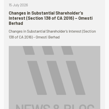
15 July 2026
Changes in Substantial Shareholder’s
Interest (Section 138 of CA 2016) – Omesti
Berhad
Changes in Substantial Shareholder’s Interest (Section
138 of CA 2016) – Omesti Berhad