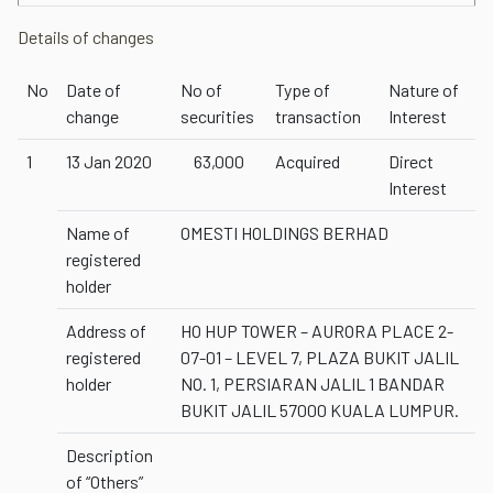
Details of changes
No
Date of
No of
Type of
Nature of
change
securities
transaction
Interest
1
13 Jan 2020
63,000
Acquired
Direct
Interest
Name of
OMESTI HOLDINGS BERHAD
registered
holder
Address of
HO HUP TOWER – AURORA PLACE 2-
registered
07-01 – LEVEL 7, PLAZA BUKIT JALIL
holder
NO. 1, PERSIARAN JALIL 1 BANDAR
BUKIT JALIL 57000 KUALA LUMPUR.
Description
of “Others”