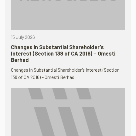
15 July 2026
Changes in Substantial Shareholder’s
Interest (Section 138 of CA 2016) – Omesti
Berhad
Changes in Substantial Shareholder’s Interest (Section
138 of CA 2016) – Omesti Berhad