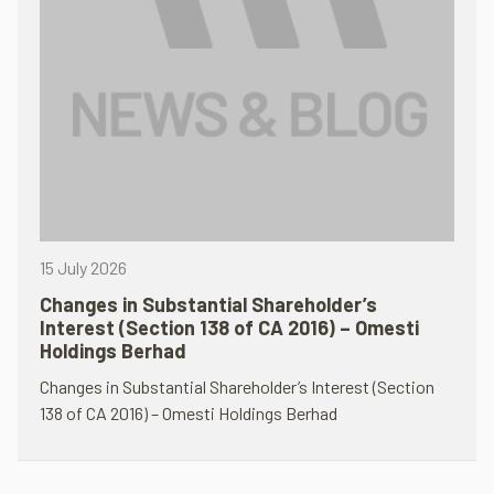
15 July 2026
Changes in Substantial Shareholder’s
Interest (Section 138 of CA 2016) – Omesti
Holdings Berhad
Changes in Substantial Shareholder’s Interest (Section
138 of CA 2016) – Omesti Holdings Berhad