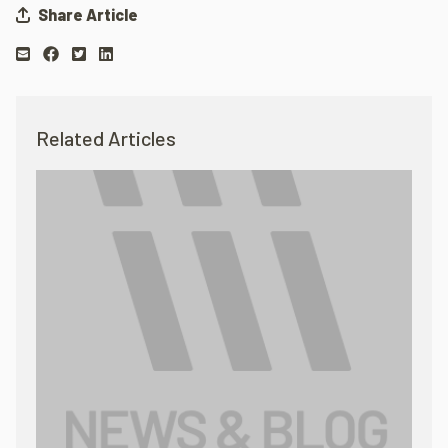
Share Article
Related Articles