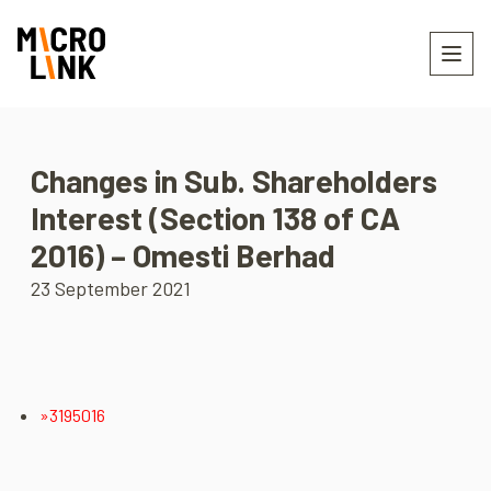
Changes in Sub. Shareholders
Interest (Section 138 of CA
2016) – Omesti Berhad
23 September 2021
»3195016