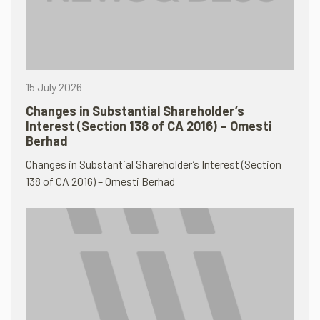
15 July 2026
Changes in Substantial Shareholder’s
Interest (Section 138 of CA 2016) – Omesti
Berhad
Changes in Substantial Shareholder’s Interest (Section
138 of CA 2016) – Omesti Berhad