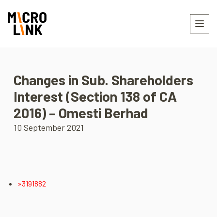
Changes in Sub. Shareholders
Interest (Section 138 of CA
2016) – Omesti Berhad
10 September 2021
»3191882