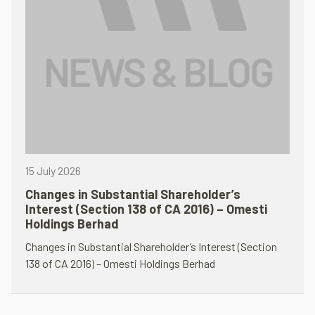
15 July 2026
Changes in Substantial Shareholder’s
Interest (Section 138 of CA 2016) – Omesti
Holdings Berhad
Changes in Substantial Shareholder’s Interest (Section
138 of CA 2016) – Omesti Holdings Berhad