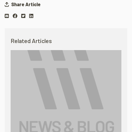
Share Article
Related Articles