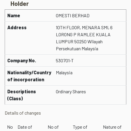
Holder
Name
OMESTI BERHAD
Address
10TH FLOOR, MENARA SMI, 6
LORONG P RAMLEE KUALA
LUMPUR 50250 Wilayah
Persekutuan Malaysia
Company No.
530701-T
Nationality/Country
Malaysia
of incorporation
Descriptions
Ordinary Shares
(Class)
Details of changes
No
Date of
No of
Type of
Nature of