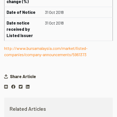
change (%)
Date of Notice
31 Oct 2018
Date notice
31 Oct 2018
received by
Listed Issuer
http://www.bursamalaysia.com/market/listed-
companies/company-announcements/5961373
Share Article
Related Articles