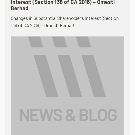
Interest (Section 138 of CA 2016) – Omesti
Berhad
Changes in Substantial Shareholder’s Interest (Section
138 of CA 2016) – Omesti Berhad