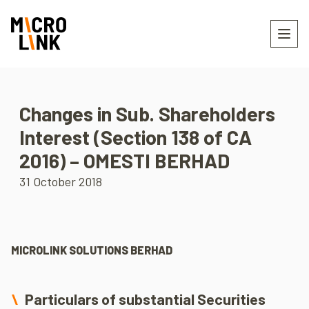
Changes in Sub. Shareholders
Interest (Section 138 of CA
2016) – OMESTI BERHAD
31 October 2018
MICROLINK SOLUTIONS BERHAD
Particulars of substantial Securities