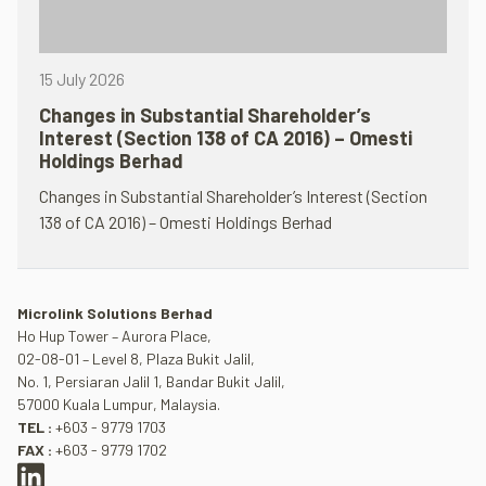
15 July 2026
Changes in Substantial Shareholder’s
Interest (Section 138 of CA 2016) – Omesti
Holdings Berhad
Changes in Substantial Shareholder’s Interest (Section
138 of CA 2016) – Omesti Holdings Berhad
Microlink Solutions Berhad
Ho Hup Tower – Aurora Place,
02-08-01 – Level 8, Plaza Bukit Jalil,
No. 1, Persiaran Jalil 1, Bandar Bukit Jalil,
57000 Kuala Lumpur, Malaysia.
TEL :
+603 - 9779 1703
FAX :
+603 - 9779 1702