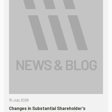
15 July 2026
Changes in Substantial Shareholder’s