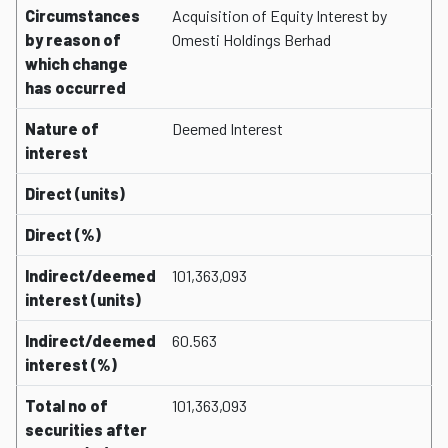
Circumstances
Acquisition of Equity Interest by
by reason of
Omesti Holdings Berhad
which change
has occurred
Nature of
Deemed Interest
interest
Direct (units)
Direct (%)
Indirect/deemed
101,363,093
interest (units)
Indirect/deemed
60.563
interest (%)
Total no of
101,363,093
securities after