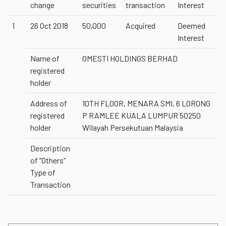
change
securities
transaction
Interest
1
26 Oct 2018
50,000
Acquired
Deemed
Interest
Name of
OMESTI HOLDINGS BERHAD
registered
holder
Address of
10TH FLOOR, MENARA SMI, 6 LORONG
registered
P RAMLEE KUALA LUMPUR 50250
holder
Wilayah Persekutuan Malaysia
Description
of “Others”
Type of
Transaction