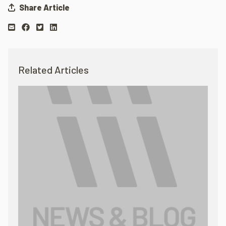
Share Article
Related Articles