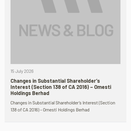
15 July 2026
Changes in Substantial Shareholder’s
Interest (Section 138 of CA 2016) – Omesti
Holdings Berhad
Changes in Substantial Shareholder’s Interest (Section
138 of CA 2016) – Omesti Holdings Berhad