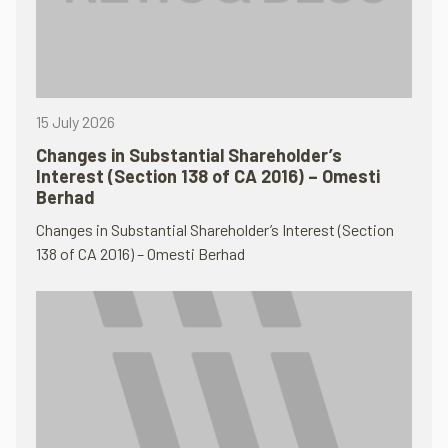
15 July 2026
Changes in Substantial Shareholder’s
Interest (Section 138 of CA 2016) – Omesti
Berhad
Changes in Substantial Shareholder’s Interest (Section
138 of CA 2016) – Omesti Berhad