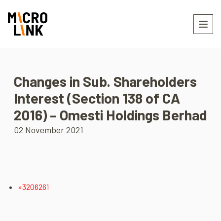
Changes in Sub. Shareholders
Interest (Section 138 of CA
2016) – Omesti Holdings Berhad
02 November 2021
»3206261