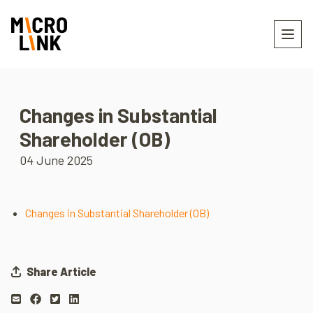
Changes in Substantial
Shareholder (OB)
04 June 2025
Changes in Substantial Shareholder (OB)
Share Article