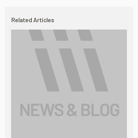
Related Articles