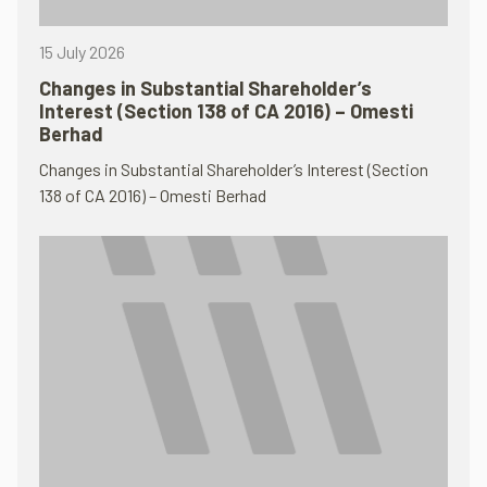
15 July 2026
Changes in Substantial Shareholder’s
Interest (Section 138 of CA 2016) – Omesti
Berhad
Changes in Substantial Shareholder’s Interest (Section
138 of CA 2016) – Omesti Berhad