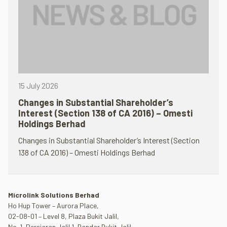
15 July 2026
Changes in Substantial Shareholder’s
Interest (Section 138 of CA 2016) – Omesti
Holdings Berhad
Changes in Substantial Shareholder’s Interest (Section
138 of CA 2016) – Omesti Holdings Berhad
Microlink Solutions Berhad
Ho Hup Tower – Aurora Place,
02-08-01 – Level 8, Plaza Bukit Jalil,
No. 1, Persiaran Jalil 1, Bandar Bukit Jalil,