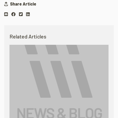
Share Article
Related Articles