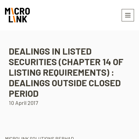
DEALINGS IN LISTED
SECURITIES (CHAPTER 14 OF
LISTING REQUIREMENTS) :
DEALINGS OUTSIDE CLOSED
PERIOD
10 April 2017
MICROLINK SOLUTIONS BERHAD