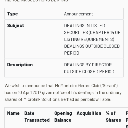
Type
Announcement
Subject
DEALINGS IN LISTED
SECURITIES (CHAPTER 14 OF
LISTING REQUIREMENTS)
DEALINGS OUTSIDE CLOSED
PERIOD
Description
DEALINGS BY DIRECTOR
OUTSIDE CLOSED PERIOD
We wish to announce that Mr Monteiro Gerard Clair (“Gerard”)
has on 10 April 2017 given notice of his dealings in the ordinary
shares of Microlink Solutions Berhad as per below Table:
Name
Date
Opening
Acquisition
% of
P
Transacted
Balance
Shares