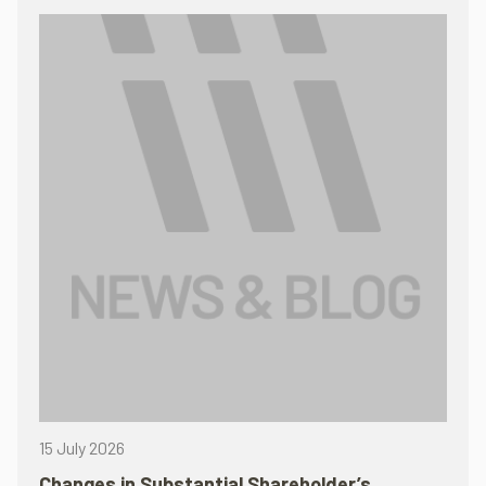
15 July 2026
Changes in Substantial Shareholder’s