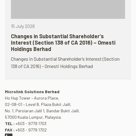
15 July 2026
Changes in Substantial Shareholder’s
Interest (Section 138 of CA 2016) – Omesti
Holdings Berhad
Changes in Substantial Shareholder’s Interest (Section
138 of CA 2016) – Omesti Holdings Berhad
Microlink Solutions Berhad
Ho Hup Tower – Aurora Place,
02-08-01 – Level 8, Plaza Bukit Jalil,
No. 1, Persiaran Jalil 1, Bandar Bukit Jalil,
57000 Kuala Lumpur, Malaysia.
TEL :
+603 - 9779 1703
FAX :
+603 - 9779 1702