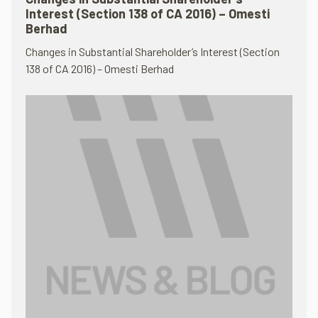
Interest (Section 138 of CA 2016) – Omesti
Berhad
Changes in Substantial Shareholder’s Interest (Section
138 of CA 2016) – Omesti Berhad