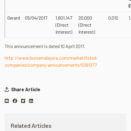
Gerard
05/04/2017
1,601,147
20,000
0.012
1
(Direct
(Direct
Interest)
Interest)
This announcement is dated 10 April 2017.
http://www.bursamalaysia.com/market/listed-
companies/company-announcements/5391377
Share Article
Related Articles