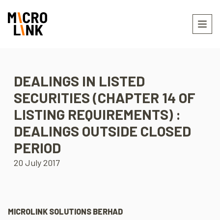
DEALINGS IN LISTED
SECURITIES (CHAPTER 14 OF
LISTING REQUIREMENTS) :
DEALINGS OUTSIDE CLOSED
PERIOD
20 July 2017
MICROLINK SOLUTIONS BERHAD