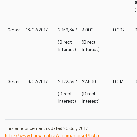
Gerard
18/07/2017
2,169,347
3,000
0.002
0
(Direct
(Direct
Interest)
Interest)
Gerard
19/07/2017
2,172,347
22,500
0.013
0
(Direct
(Direct
Interest)
Interest)
This announcement is dated 20 July 2017.
http://www.bursamalaysia.com/market/listed-