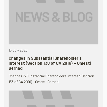
15 July 2026
Changes in Substantial Shareholder’s
Interest (Section 138 of CA 2016) – Omesti
Berhad
Changes in Substantial Shareholder’s Interest (Section
138 of CA 2016) – Omesti Berhad