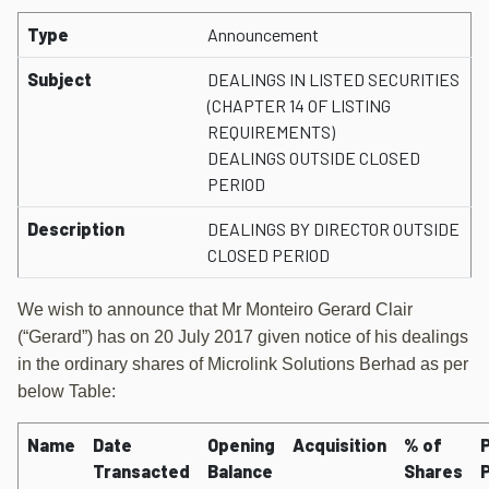
Type
Announcement
Subject
DEALINGS IN LISTED SECURITIES
(CHAPTER 14 OF LISTING
REQUIREMENTS)
DEALINGS OUTSIDE CLOSED
PERIOD
Description
DEALINGS BY DIRECTOR OUTSIDE
CLOSED PERIOD
We wish to announce that Mr Monteiro Gerard Clair
(“Gerard”) has on 20 July 2017 given notice of his dealings
in the ordinary shares of Microlink Solutions Berhad as per
below Table:
Name
Date
Opening
Acquisition
% of
P
Transacted
Balance
Shares