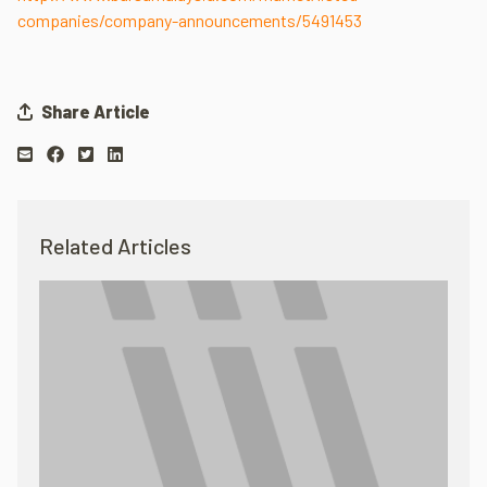
companies/company-announcements/5491453
Share Article
Related Articles