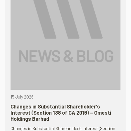
15 July 2026
Changes in Substantial Shareholder’s
Interest (Section 138 of CA 2016) – Omesti
Holdings Berhad
Changes in Substantial Shareholder’s Interest (Section