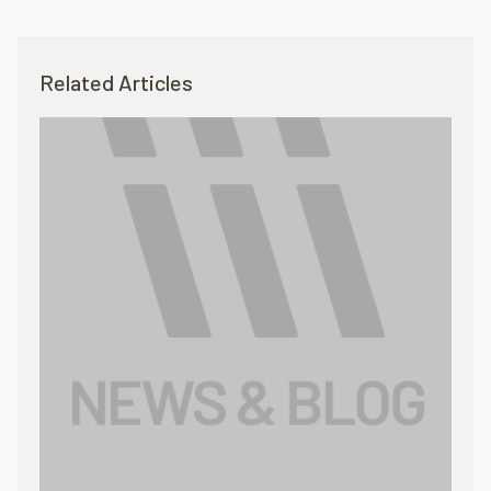
Related Articles