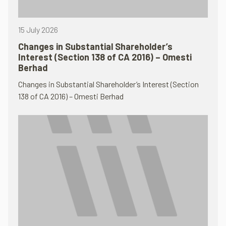
15 July 2026
Changes in Substantial Shareholder’s
Interest (Section 138 of CA 2016) – Omesti
Berhad
Changes in Substantial Shareholder’s Interest (Section
138 of CA 2016) – Omesti Berhad