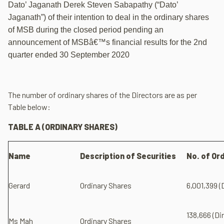
Dato’ Jaganath Derek Steven Sabapathy (“Dato’
Jaganath”) of their intention to deal in the ordinary shares
of MSB during the closed period pending an
announcement of MSBâ€™s financial results for the 2nd
quarter ended 30 September 2020
The number of ordinary shares of the Directors are as per
Table below:
TABLE A (ORDINARY SHARES)
Name
Description of Securities
No. of Or
Gerard
Ordinary Shares
6,001,399 (
138,666 (Di
Ms Mah
Ordinary Shares