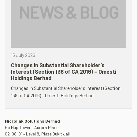
15 July 2026
Changes in Substantial Shareholder’s
Interest (Section 138 of CA 2016) – Omesti
Holdings Berhad
Changes in Substantial Shareholder’s Interest (Section
138 of CA 2016) – Omesti Holdings Berhad
Microlink Solutions Berhad
Ho Hup Tower – Aurora Place,
02-08-01 – Level 8, Plaza Bukit Jalil,