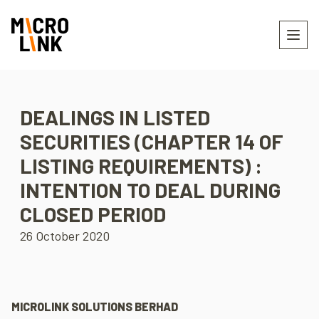
DEALINGS IN LISTED
SECURITIES (CHAPTER 14 OF
LISTING REQUIREMENTS) :
INTENTION TO DEAL DURING
CLOSED PERIOD
26 October 2020
MICROLINK SOLUTIONS BERHAD