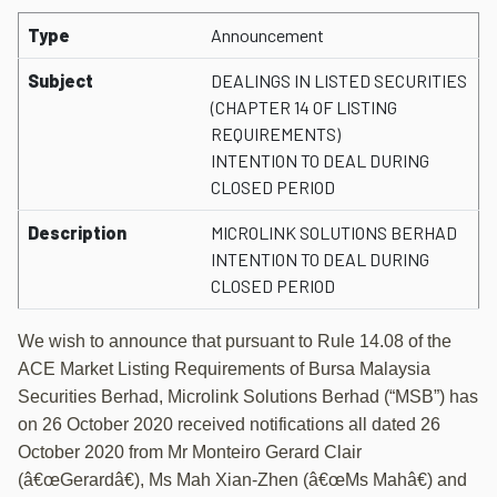
Type
Announcement
Subject
DEALINGS IN LISTED SECURITIES
(CHAPTER 14 OF LISTING
REQUIREMENTS)
INTENTION TO DEAL DURING
CLOSED PERIOD
Description
MICROLINK SOLUTIONS BERHAD
INTENTION TO DEAL DURING
CLOSED PERIOD
We wish to announce that pursuant to Rule 14.08 of the
ACE Market Listing Requirements of Bursa Malaysia
Securities Berhad, Microlink Solutions Berhad (“MSB”) has
on 26 October 2020 received notifications all dated 26
October 2020 from Mr Monteiro Gerard Clair
(â€œGerardâ€), Ms Mah Xian-Zhen (â€œMs Mahâ€) and