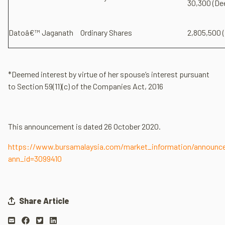
30,300 (De
Datoâ€™ Jaganath
Ordinary Shares
2,805,500 (
*Deemed interest by virtue of her spouse’s interest pursuant
to Section 59(11)(c) of the Companies Act, 2016
This announcement is dated 26 October 2020.
https://www.bursamalaysia.com/market_information/announ
ann_id=3099410
Share Article