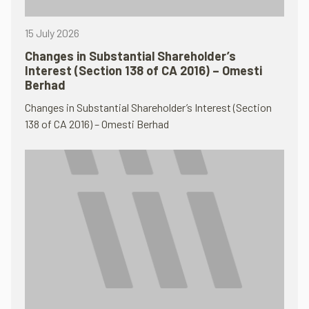
15 July 2026
Changes in Substantial Shareholder’s
Interest (Section 138 of CA 2016) – Omesti
Berhad
Changes in Substantial Shareholder’s Interest (Section
138 of CA 2016) – Omesti Berhad