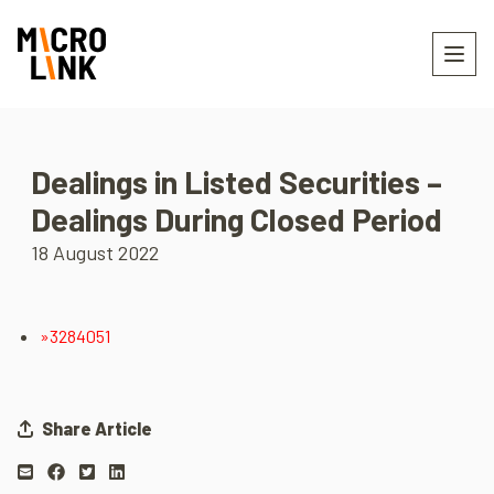
Dealings in Listed Securities –
Dealings During Closed Period
18 August 2022
»3284051
Share Article