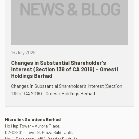
15 July 2026
Changes in Substantial Shareholder’s
Interest (Section 138 of CA 2016) – Omesti
Holdings Berhad
Changes in Substantial Shareholder’s Interest (Section
138 of CA 2016) – Omesti Holdings Berhad
Microlink Solutions Berhad
Ho Hup Tower – Aurora Place,
02-08-01 – Level 8, Plaza Bukit Jalil,
No. 1, Persiaran Jalil 1, Bandar Bukit Jalil,