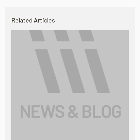
Related Articles