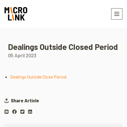
Dealings Outside Closed Period
05 April 2023
Dealings Outside Close Period
Share Article