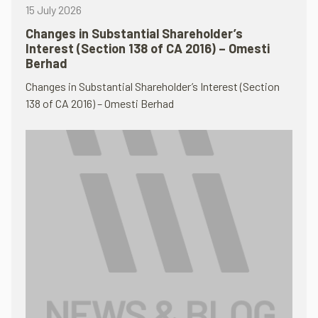
15 July 2026
Changes in Substantial Shareholder’s
Interest (Section 138 of CA 2016) – Omesti
Berhad
Changes in Substantial Shareholder’s Interest (Section
138 of CA 2016) – Omesti Berhad