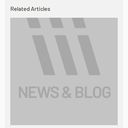
Related Articles