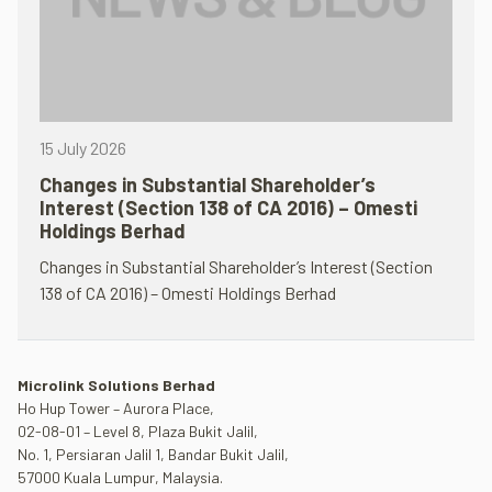
15 July 2026
Changes in Substantial Shareholder’s
Interest (Section 138 of CA 2016) – Omesti
Holdings Berhad
Changes in Substantial Shareholder’s Interest (Section
138 of CA 2016) – Omesti Holdings Berhad
Microlink Solutions Berhad
Ho Hup Tower – Aurora Place,
02-08-01 – Level 8, Plaza Bukit Jalil,
No. 1, Persiaran Jalil 1, Bandar Bukit Jalil,
57000 Kuala Lumpur, Malaysia.