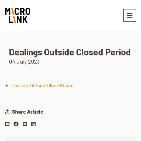
Dealings Outside Closed Period
04 July 2023
Dealings Outside Close Period
Share Article