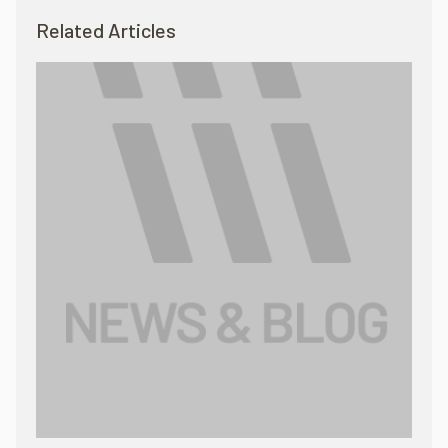
Related Articles