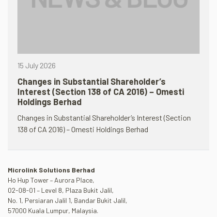
15 July 2026
Changes in Substantial Shareholder’s
Interest (Section 138 of CA 2016) – Omesti
Holdings Berhad
Changes in Substantial Shareholder’s Interest (Section
138 of CA 2016) – Omesti Holdings Berhad
Microlink Solutions Berhad
Ho Hup Tower – Aurora Place,
02-08-01 – Level 8, Plaza Bukit Jalil,
No. 1, Persiaran Jalil 1, Bandar Bukit Jalil,
57000 Kuala Lumpur, Malaysia.