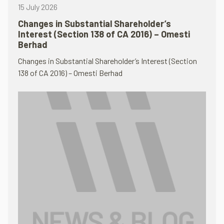
15 July 2026
Changes in Substantial Shareholder’s
Interest (Section 138 of CA 2016) – Omesti
Berhad
Changes in Substantial Shareholder’s Interest (Section
138 of CA 2016) – Omesti Berhad