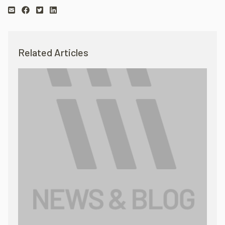
Related Articles