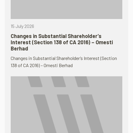
15 July 2026
Changes in Substantial Shareholder’s
Interest (Section 138 of CA 2016) – Omesti
Berhad
Changes in Substantial Shareholder’s Interest (Section
138 of CA 2016) – Omesti Berhad