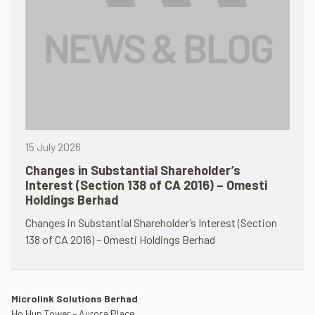
15 July 2026
Changes in Substantial Shareholder’s
Interest (Section 138 of CA 2016) – Omesti
Holdings Berhad
Changes in Substantial Shareholder’s Interest (Section
138 of CA 2016) – Omesti Holdings Berhad
Microlink Solutions Berhad
Ho Hup Tower – Aurora Place,