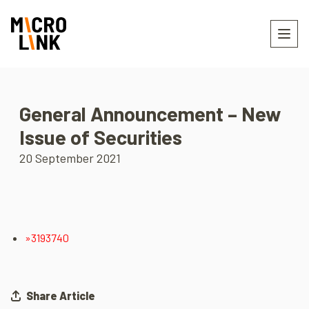
General Announcement – New
Issue of Securities
20 September 2021
»3193740
Share Article