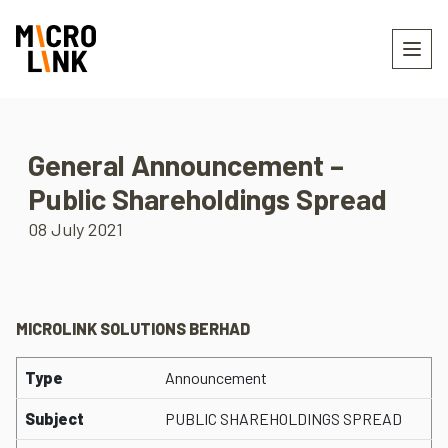
General Announcement –
Public Shareholdings Spread
08 July 2021
MICROLINK SOLUTIONS BERHAD
Type
Announcement
Subject
PUBLIC SHAREHOLDINGS SPREAD