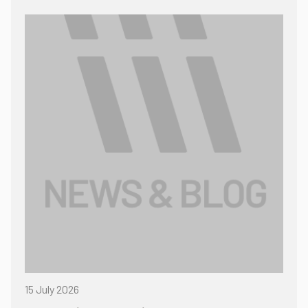
15 July 2026