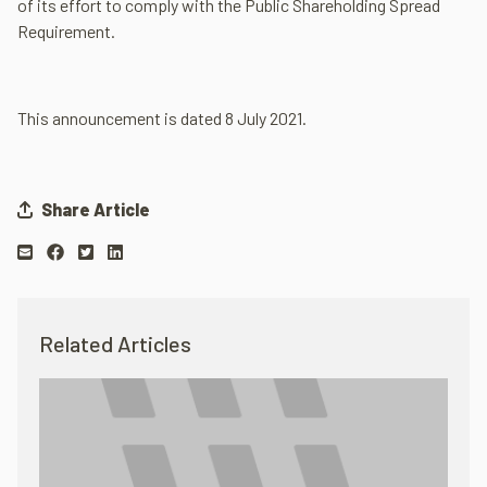
of its effort to comply with the Public Shareholding Spread
Requirement.
This announcement is dated 8 July 2021.
Share Article
Related Articles