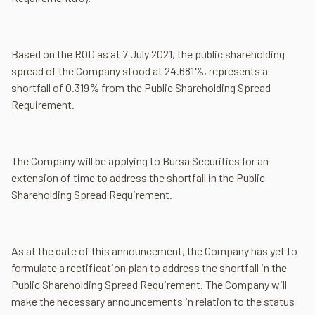
Based on the ROD as at 7 July 2021, the public shareholding
spread of the Company stood at 24.681%, represents a
shortfall of 0.319% from the Public Shareholding Spread
Requirement.
The Company will be applying to Bursa Securities for an
extension of time to address the shortfall in the Public
Shareholding Spread Requirement.
As at the date of this announcement, the Company has yet to
formulate a rectification plan to address the shortfall in the
Public Shareholding Spread Requirement. The Company will
make the necessary announcements in relation to the status