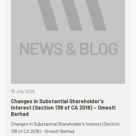
15 July 2026
Changes in Substantial Shareholder’s
Interest (Section 138 of CA 2016) – Omesti
Berhad
Changes in Substantial Shareholder’s Interest (Section
138 of CA 2016) – Omesti Berhad