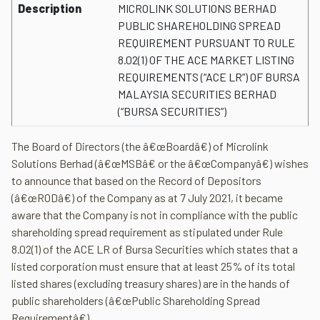
Description
MICROLINK SOLUTIONS BERHAD
PUBLIC SHAREHOLDING SPREAD
REQUIREMENT PURSUANT TO RULE
8.02(1) OF THE ACE MARKET LISTING
REQUIREMENTS (“ACE LR”) OF BURSA
MALAYSIA SECURITIES BERHAD
(“BURSA SECURITIES”)
The Board of Directors (the â€œBoardâ€) of Microlink
Solutions Berhad (â€œMSBâ€ or the â€œCompanyâ€) wishes
to announce that based on the Record of Depositors
(â€œRODâ€) of the Company as at 7 July 2021, it became
aware that the Company is not in compliance with the public
shareholding spread requirement as stipulated under Rule
8.02(1) of the ACE LR of Bursa Securities which states that a
listed corporation must ensure that at least 25% of its total
listed shares (excluding treasury shares) are in the hands of
public shareholders (â€œPublic Shareholding Spread
Requirementâ€).