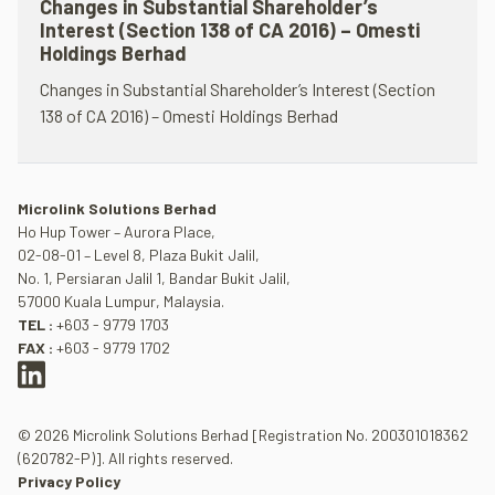
Changes in Substantial Shareholder’s
Interest (Section 138 of CA 2016) – Omesti
Holdings Berhad
Changes in Substantial Shareholder’s Interest (Section
138 of CA 2016) – Omesti Holdings Berhad
Microlink Solutions Berhad
Ho Hup Tower – Aurora Place,
02-08-01 – Level 8, Plaza Bukit Jalil,
No. 1, Persiaran Jalil 1, Bandar Bukit Jalil,
57000 Kuala Lumpur, Malaysia.
TEL :
+603 - 9779 1703
FAX :
+603 - 9779 1702
© 2026 Microlink Solutions Berhad [Registration No. 200301018362
(620782-P)]. All rights reserved.
Privacy Policy