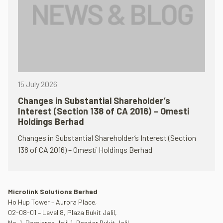
15 July 2026
Changes in Substantial Shareholder’s
Interest (Section 138 of CA 2016) – Omesti
Holdings Berhad
Changes in Substantial Shareholder’s Interest (Section
138 of CA 2016) – Omesti Holdings Berhad
Microlink Solutions Berhad
Ho Hup Tower – Aurora Place,
02-08-01 – Level 8, Plaza Bukit Jalil,
No. 1, Persiaran Jalil 1, Bandar Bukit Jalil,