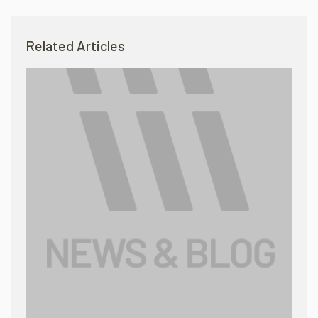
Related Articles