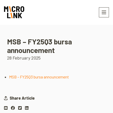
MSB – FY25Q3 bursa
announcement
28 February 2025
MSB – FY25Q3 bursa announcement
Share Article