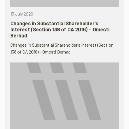
15 July 2026
Changes in Substantial Shareholder’s
Interest (Section 138 of CA 2016) – Omesti
Berhad
Changes in Substantial Shareholder’s Interest (Section
138 of CA 2016) – Omesti Berhad