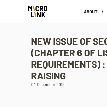
ABOUT
NEW ISSUE OF SE
(CHAPTER 6 OF LI
REQUIREMENTS) :
RAISING
04 December 2019