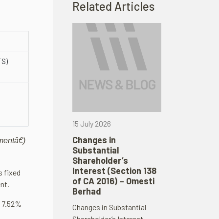
Related Articles
S)
15 July 2026
Changes in
mentâ€)
Substantial
Shareholder’s
Interest (Section 138
s fixed
of CA 2016) – Omesti
nt.
Berhad
r 7.52%
Changes in Substantial
Shareholder’s Interest