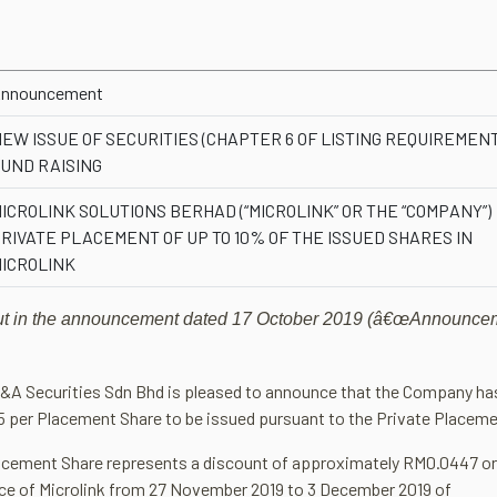
nnouncement
EW ISSUE OF SECURITIES (CHAPTER 6 OF LISTING REQUIREMENT
UND RAISING
ICROLINK SOLUTIONS BERHAD (“MICROLINK” OR THE “COMPANY”)
RIVATE PLACEMENT OF UP TO 10% OF THE ISSUED SHARES IN
ICROLINK
t out in the announcement dated 17 October 2019 (â€œAnnounce
 M&A Securities Sdn Bhd is pleased to announce that the Company ha
5 per Placement Share to be issued pursuant to the Private Placeme
lacement Share represents a discount of approximately RM0.0447 o
ice of Microlink from 27 November 2019 to 3 December 2019 of