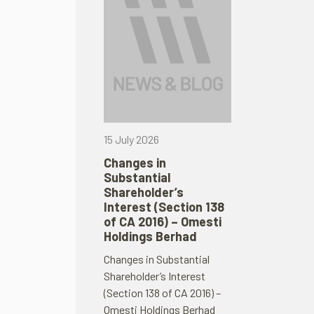
15 July 2026
Changes in
Substantial
Shareholder’s
Interest (Section 138
of CA 2016) – Omesti
Holdings Berhad
Changes in Substantial
Shareholder’s Interest
(Section 138 of CA 2016) –
Omesti Holdings Berhad