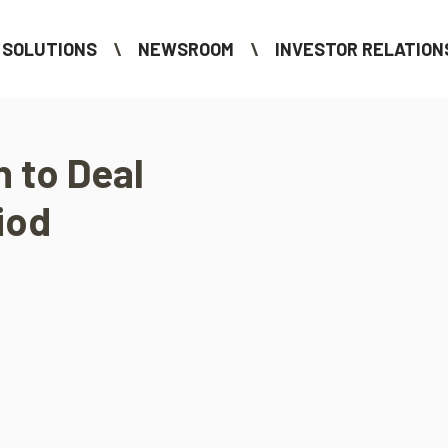
SOLUTIONS
NEWSROOM
INVESTOR RELATION
n to Deal
iod