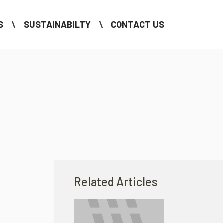
S
SUSTAINABILTY
CONTACT US
Related Articles