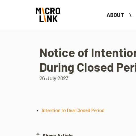
ABOUT
Notice of Intentio
During Closed Per
26 July 2023
Intention to Deal Closed Period
Share Article