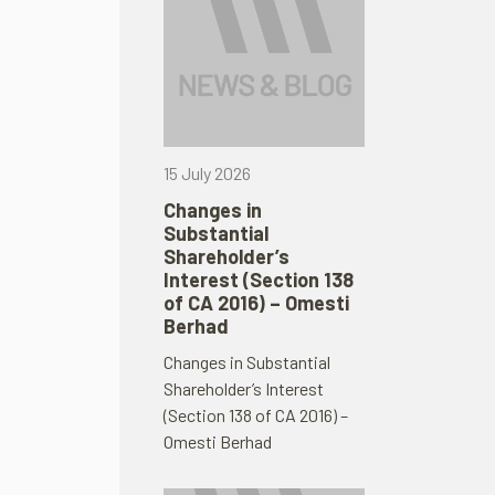
15 July 2026
Changes in
Substantial
Shareholder’s
Interest (Section 138
of CA 2016) – Omesti
Berhad
Changes in Substantial
Shareholder’s Interest
(Section 138 of CA 2016) –
Omesti Berhad