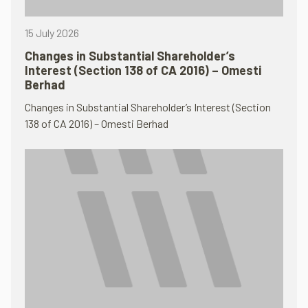
15 July 2026
Changes in Substantial Shareholder’s
Interest (Section 138 of CA 2016) – Omesti
Berhad
Changes in Substantial Shareholder’s Interest (Section
138 of CA 2016) – Omesti Berhad