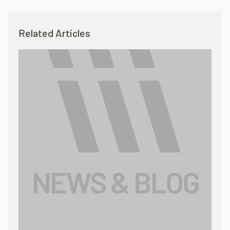
Related Articles