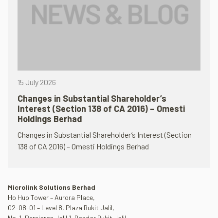
15 July 2026
Changes in Substantial Shareholder’s
Interest (Section 138 of CA 2016) – Omesti
Holdings Berhad
Changes in Substantial Shareholder’s Interest (Section
138 of CA 2016) – Omesti Holdings Berhad
Microlink Solutions Berhad
Ho Hup Tower – Aurora Place,
02-08-01 – Level 8, Plaza Bukit Jalil,
No. 1, Persiaran Jalil 1, Bandar Bukit Jalil,