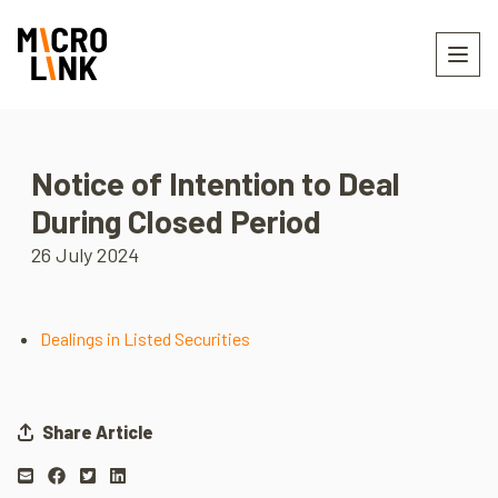
Notice of Intention to Deal
During Closed Period
26 July 2024
Dealings in Listed Securities
Share Article