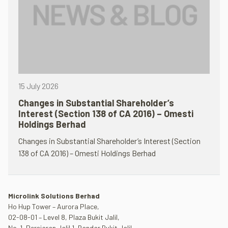
15 July 2026
Changes in Substantial Shareholder’s
Interest (Section 138 of CA 2016) – Omesti
Holdings Berhad
Changes in Substantial Shareholder’s Interest (Section
138 of CA 2016) – Omesti Holdings Berhad
Microlink Solutions Berhad
Ho Hup Tower – Aurora Place,
02-08-01 – Level 8, Plaza Bukit Jalil,
No. 1, Persiaran Jalil 1, Bandar Bukit Jalil,