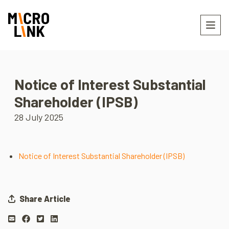
Notice of Interest Substantial
Shareholder (IPSB)
28 July 2025
Notice of Interest Substantial Shareholder (IPSB)
Share Article