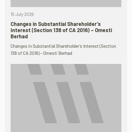
15 July 2026
Changes in Substantial Shareholder’s
Interest (Section 138 of CA 2016) – Omesti
Berhad
Changes in Substantial Shareholder’s Interest (Section
138 of CA 2016) – Omesti Berhad