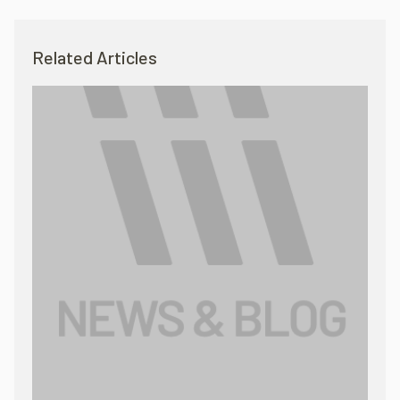
Related Articles