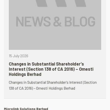
15 July 2026
Changes in Substantial Shareholder’s
Interest (Section 138 of CA 2016) – Omesti
Holdings Berhad
Changes in Substantial Shareholder’s Interest (Section
138 of CA 2016) – Omesti Holdings Berhad
Microlink Solutions Berhad