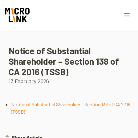
Notice of Substantial
Shareholder – Section 138 of
CA 2016 (TSSB)
13 February 2026
Notice of Substantial Shareholder – Section 138 of CA 2016
(TSSB)
Share Article