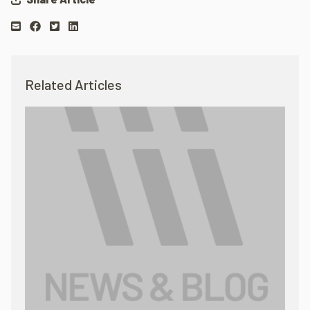
Related Articles