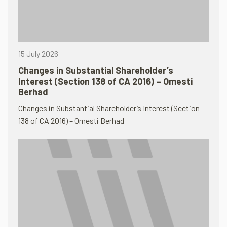
15 July 2026
Changes in Substantial Shareholder’s
Interest (Section 138 of CA 2016) – Omesti
Berhad
Changes in Substantial Shareholder’s Interest (Section
138 of CA 2016) – Omesti Berhad