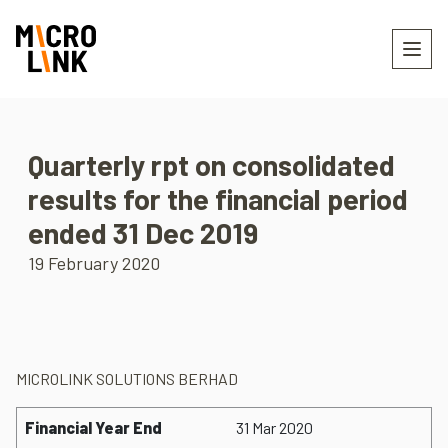
Quarterly rpt on consolidated
results for the financial period
ended 31 Dec 2019
19 February 2020
MICROLINK SOLUTIONS BERHAD
Financial Year End
31 Mar 2020