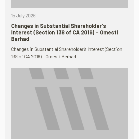
15 July 2026
Changes in Substantial Shareholder’s
Interest (Section 138 of CA 2016) – Omesti
Berhad
Changes in Substantial Shareholder’s Interest (Section
138 of CA 2016) – Omesti Berhad