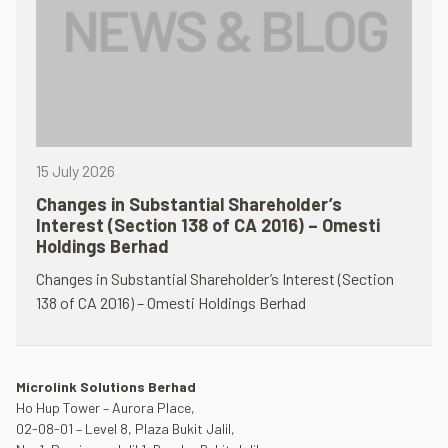
15 July 2026
Changes in Substantial Shareholder’s
Interest (Section 138 of CA 2016) – Omesti
Holdings Berhad
Changes in Substantial Shareholder’s Interest (Section
138 of CA 2016) – Omesti Holdings Berhad
Microlink Solutions Berhad
Ho Hup Tower – Aurora Place,
02-08-01 – Level 8, Plaza Bukit Jalil,