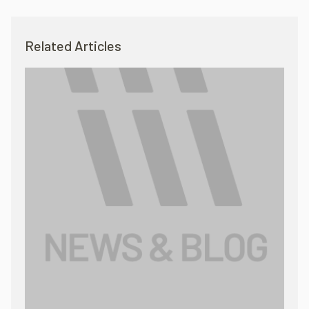
Related Articles