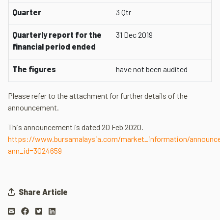
Quarter
3 Qtr
Quarterly report for the
31 Dec 2019
financial period ended
The figures
have not been audited
Please refer to the attachment for further details of the
announcement.
This announcement is dated 20 Feb 2020.
https://www.bursamalaysia.com/market_information/announ
ann_id=3024659
Share Article