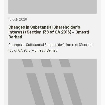
15 July 2026
Changes in Substantial Shareholder’s
Interest (Section 138 of CA 2016) – Omesti
Berhad
Changes in Substantial Shareholder’s Interest (Section
138 of CA 2016) – Omesti Berhad