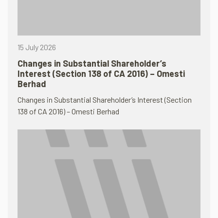
15 July 2026
Changes in Substantial Shareholder’s
Interest (Section 138 of CA 2016) – Omesti
Berhad
Changes in Substantial Shareholder’s Interest (Section
138 of CA 2016) – Omesti Berhad