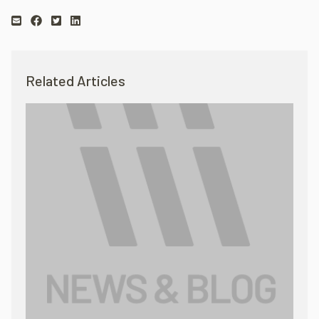
Related Articles