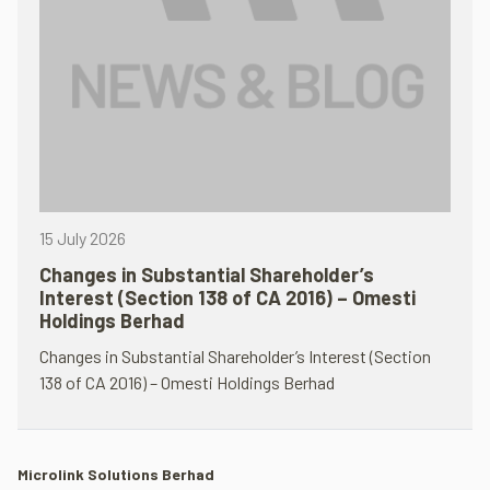
15 July 2026
Changes in Substantial Shareholder’s
Interest (Section 138 of CA 2016) – Omesti
Holdings Berhad
Changes in Substantial Shareholder’s Interest (Section
138 of CA 2016) – Omesti Holdings Berhad
Microlink Solutions Berhad