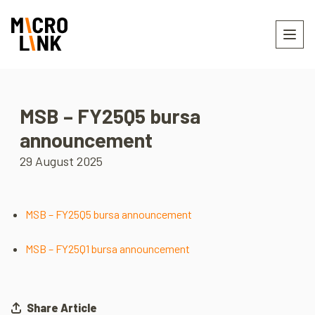
MSB – FY25Q5 bursa
announcement
29 August 2025
MSB – FY25Q5 bursa announcement
MSB – FY25Q1 bursa announcement
Share Article