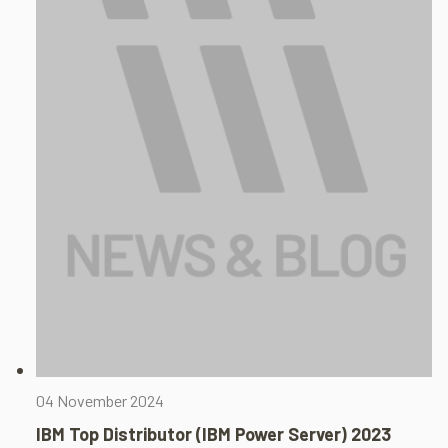
04 November 2024
IBM Top Distributor (IBM Power Server) 2023​