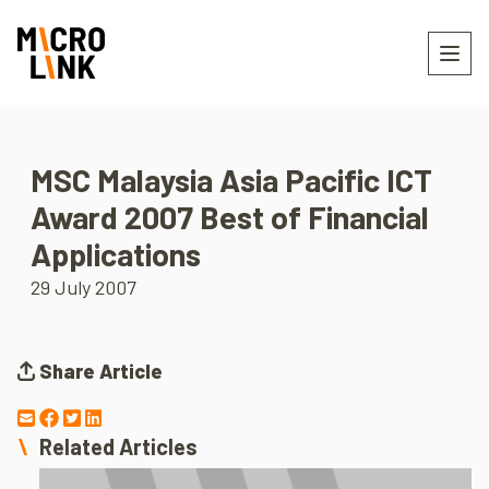
MSC Malaysia Asia Pacific ICT
Award 2007 Best of Financial
Applications
29 July 2007
Share Article
Related Articles