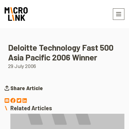
Deloitte Technology Fast 500
Asia Pacific 2006 Winner
29 July 2006
Share Article
Related Articles