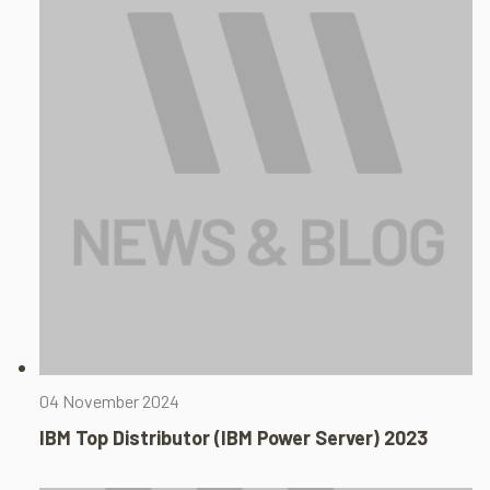
04 November 2024
IBM Top Distributor (IBM Power Server) 2023​