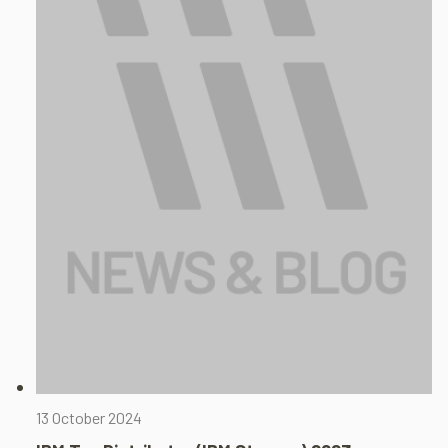
13 October 2024